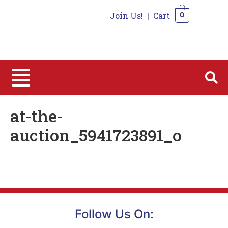
Join Us!
|
Cart
0
0
at-the-
auction_5941723891_o
Follow Us On: