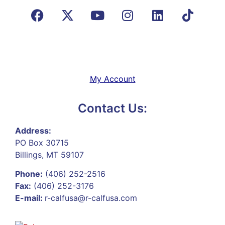
My Account
Contact Us:
Address:
PO Box 30715
Billings, MT 59107
Phone:
(406) 252-2516
Fax:
(406) 252-3176
E-mail:
r-calfusa@r-calfusa.com