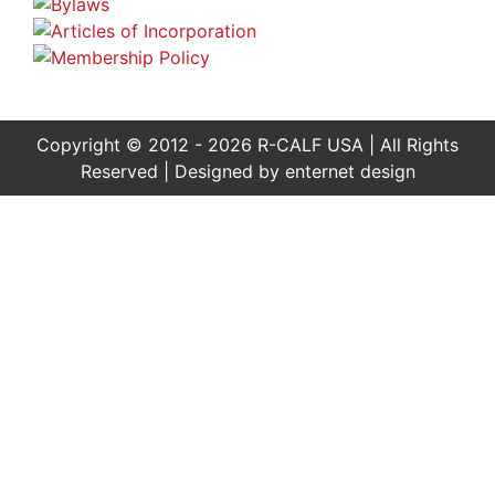
Copyright © 2012 - 2026 R-CALF USA | All Rights
Reserved | Designed by
enternet design