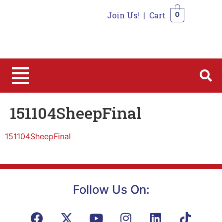
Join Us!
|
Cart
0
0
151104SheepFinal
151104SheepFinal
Follow Us On: