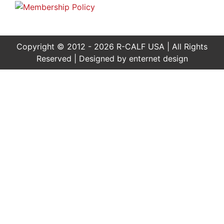
Copyright © 2012 - 2026 R-CALF USA | All Rights
Reserved | Designed by
enternet design