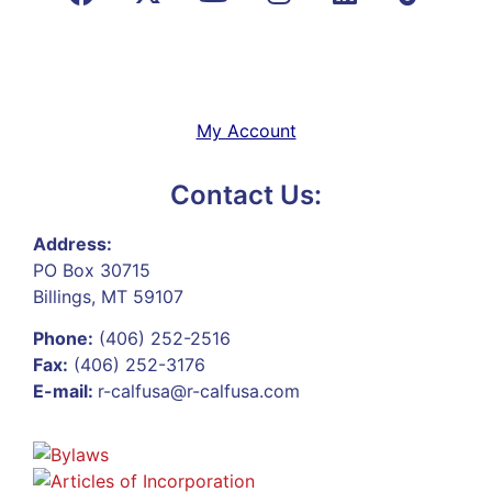
My Account
Contact Us:
Address:
PO Box 30715
Billings, MT 59107
Phone:
(406) 252-2516
Fax:
(406) 252-3176
E-mail:
r-calfusa@r-calfusa.com