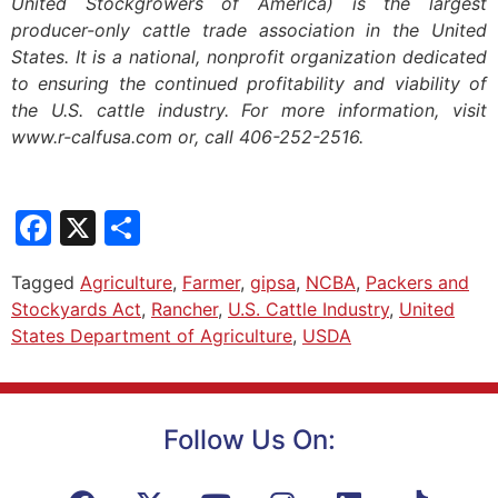
United Stockgrowers of America) is the largest
producer-only cattle trade association in the United
States. It is a national, nonprofit organization dedicated
to ensuring the continued profitability and viability of
the U.S. cattle industry. For more information, visit
www.r-calfusa.com or, call 406-252-2516.
Facebook
X
Share
Tagged
Agriculture
,
Farmer
,
gipsa
,
NCBA
,
Packers and
Stockyards Act
,
Rancher
,
U.S. Cattle Industry
,
United
States Department of Agriculture
,
USDA
Follow Us On: