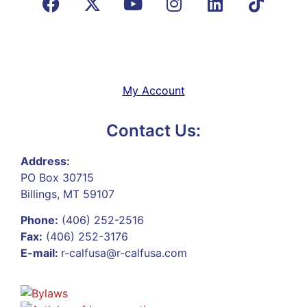
My Account
Contact Us:
Address:
PO Box 30715
Billings, MT 59107
Phone:
(406) 252-2516
Fax:
(406) 252-3176
E-mail:
r-calfusa@r-calfusa.com