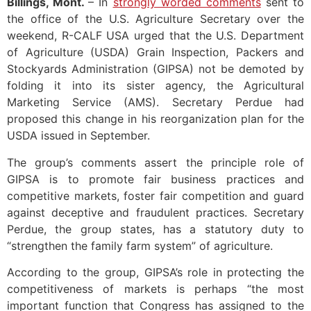
Billings, Mont.
– In
strongly worded comments
sent to
the office of the U.S. Agriculture Secretary over the
weekend, R-CALF USA urged that the U.S. Department
of Agriculture (USDA) Grain Inspection, Packers and
Stockyards Administration (GIPSA) not be demoted by
folding it into its sister agency, the Agricultural
Marketing Service (AMS). Secretary Perdue had
proposed this change in his reorganization plan for the
USDA issued in September.
The group’s comments assert the principle role of
GIPSA is to promote fair business practices and
competitive markets, foster fair competition and guard
against deceptive and fraudulent practices. Secretary
Perdue, the group states, has a statutory duty to
“strengthen the family farm system” of agriculture.
According to the group, GIPSA’s role in protecting the
competitiveness of markets is perhaps “the most
important function that Congress has assigned to the