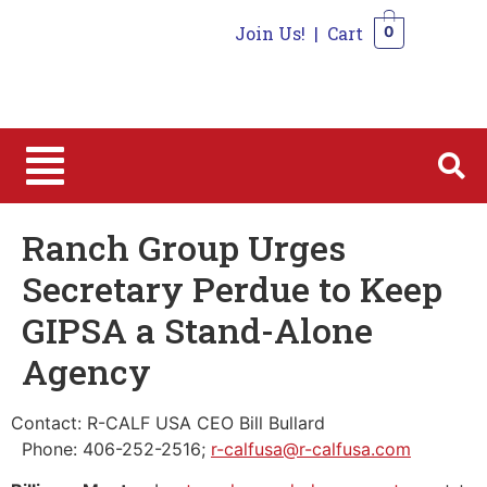
Join Us!
|
Cart
0
0
Ranch Group Urges
Secretary Perdue to Keep
GIPSA a Stand-Alone
Agency
Contact: R-CALF USA CEO Bill Bullard
Phone: 406-252-2516;
r-calfusa@r-calfusa.com