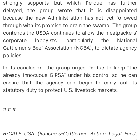
strongly supports but which Perdue has further
delayed, the group wrote that it is disappointed
because the new Administration has not yet followed
through with its promise to drain the swamp. The group
contends the USDA continues to allow the meatpackers’
corporate lobbyists, particularly the National
Cattlemen’s Beef Association (NCBA), to dictate agency
policies.
In its conclusion, the group urges Perdue to keep “the
already innocuous GIPSA” under his control so he can
ensure that the agency can begin to carry out its
statutory duty to protect U.S. livestock markets.
# # #
R-CALF USA (Ranchers-Cattlemen Action Legal Fund,