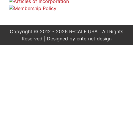
Copyright © 2012 - 2026 R-CALF USA | All Rights
Reserved | Designed by
enternet design