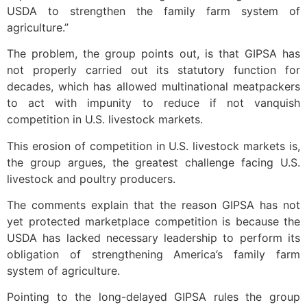
USDA to strengthen the family farm system of
agriculture.”
The problem, the group points out, is that GIPSA has
not properly carried out its statutory function for
decades, which has allowed multinational meatpackers
to act with impunity to reduce if not vanquish
competition in U.S. livestock markets.
This erosion of competition in U.S. livestock markets is,
the group argues, the greatest challenge facing U.S.
livestock and poultry producers.
The comments explain that the reason GIPSA has not
yet protected marketplace competition is because the
USDA has lacked necessary leadership to perform its
obligation of strengthening America’s family farm
system of agriculture.
Pointing to the long-delayed GIPSA rules the group