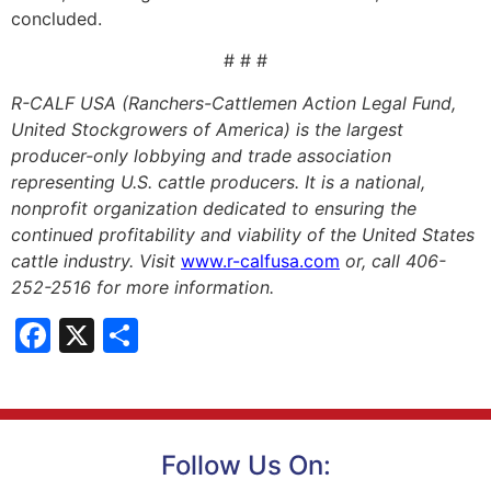
concluded.
# # #
R-CALF USA (Ranchers-Cattlemen Action Legal Fund,
United Stockgrowers of America) is the largest
producer-only lobbying and trade association
representing U.S. cattle producers. It is a national,
nonprofit organization dedicated to ensuring the
continued profitability and viability of the United States
cattle industry. Visit
www.r-calfusa.com
or, call 406-
252-2516 for more information.
Facebook
X
Share
Follow Us On: