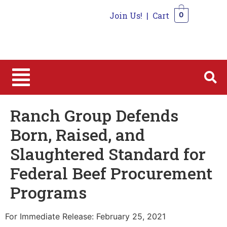
Join Us!
|
Cart
0
0
Ranch Group Defends
Born, Raised, and
Slaughtered Standard for
Federal Beef Procurement
Programs
For Immediate Release: February 25, 2021