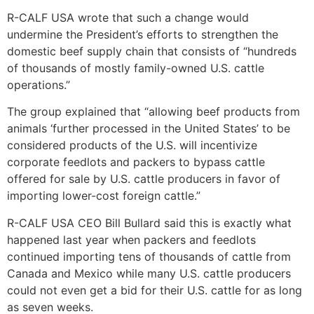
R-CALF USA wrote that such a change would
undermine the President’s efforts to strengthen the
domestic beef supply chain that consists of “hundreds
of thousands of mostly family-owned U.S. cattle
operations.”
The group explained that “allowing beef products from
animals ‘further processed in the United States’ to be
considered products of the U.S. will incentivize
corporate feedlots and packers to bypass cattle
offered for sale by U.S. cattle producers in favor of
importing lower-cost foreign cattle.”
R-CALF USA CEO Bill Bullard said this is exactly what
happened last year when packers and feedlots
continued importing tens of thousands of cattle from
Canada and Mexico while many U.S. cattle producers
could not even get a bid for their U.S. cattle for as long
as seven weeks.