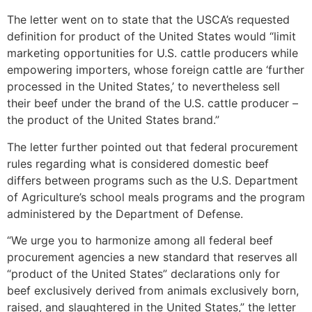
The letter went on to state that the USCA’s requested
definition for product of the United States would “limit
marketing opportunities for U.S. cattle producers while
empowering importers, whose foreign cattle are ‘further
processed in the United States,’ to nevertheless sell
their beef under the brand of the U.S. cattle producer –
the product of the United States brand.”
The letter further pointed out that federal procurement
rules regarding what is considered domestic beef
differs between programs such as the U.S. Department
of Agriculture’s school meals programs and the program
administered by the Department of Defense.
“We urge you to harmonize among all federal beef
procurement agencies a new standard that reserves all
“product of the United States” declarations only for
beef exclusively derived from animals exclusively born,
raised, and slaughtered in the United States,” the letter