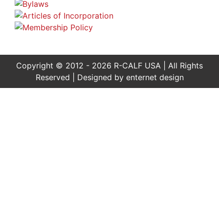
Copyright © 2012 - 2026 R-CALF USA | All Rights
Reserved | Designed by
enternet design