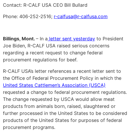
Contact: R-CALF USA CEO Bill Bullard
Phone: 406-252-2516;
r-calfusa@r-calfusa.com
Billings, Mont.
– In a
letter sent yesterday
to President
Joe Biden, R-CALF USA raised serious concerns
regarding a recent request to change federal
procurement regulations for beef.
R-CALF USA’s letter references a recent letter sent to
the Office of Federal Procurement Policy in which the
United States Cattlemen’s Association (USCA)
requested a change to federal procurement regulations.
The change requested by USCA would allow meat
products from animals born, raised, slaughtered or
further processed in the United States to be considered
products of the United States for purposes of federal
procurement programs.