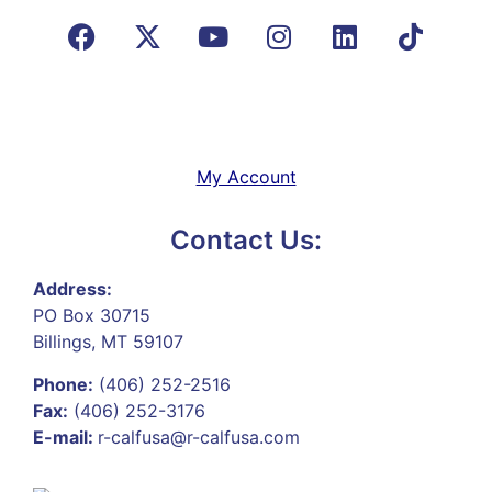
My Account
Contact Us:
Address:
PO Box 30715
Billings, MT 59107
Phone:
(406) 252-2516
Fax:
(406) 252-3176
E-mail:
r-calfusa@r-calfusa.com