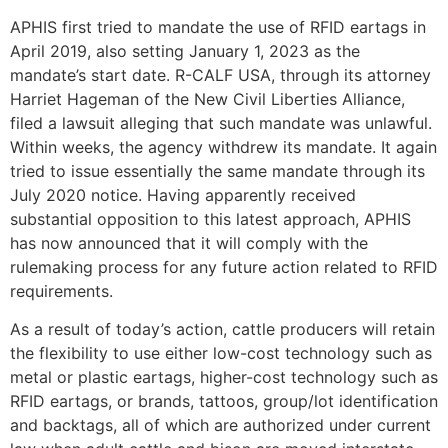
APHIS first tried to mandate the use of RFID eartags in
April 2019, also setting January 1, 2023 as the
mandate’s start date. R-CALF USA, through its attorney
Harriet Hageman of the New Civil Liberties Alliance,
filed a lawsuit alleging that such mandate was unlawful.
Within weeks, the agency withdrew its mandate. It again
tried to issue essentially the same mandate through its
July 2020 notice. Having apparently received
substantial opposition to this latest approach, APHIS
has now announced that it will comply with the
rulemaking process for any future action related to RFID
requirements.
As a result of today’s action, cattle producers will retain
the flexibility to use either low-cost technology such as
metal or plastic eartags, higher-cost technology such as
RFID eartags, or brands, tattoos, group/lot identification
and backtags, all of which are authorized under current