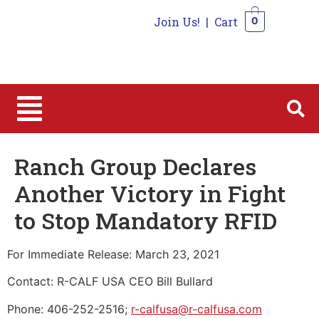
Join Us!
|
Cart
0
0
Ranch Group Declares
Another Victory in Fight
to Stop Mandatory RFID
For Immediate Release: March 23, 2021
Contact: R-CALF USA CEO Bill Bullard
Phone: 406-252-2516;
r-calfusa@r-calfusa.com