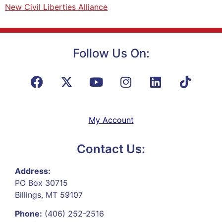
New Civil Liberties Alliance
Follow Us On:
My Account
Contact Us:
Address:
PO Box 30715
Billings, MT 59107
Phone:
(406) 252-2516