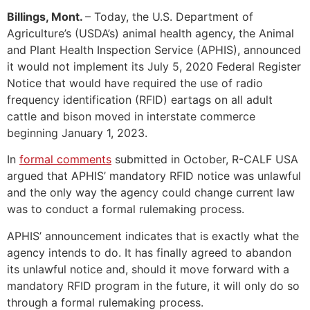
Billings, Mont.
– Today, the U.S. Department of
Agriculture’s (USDA’s) animal health agency, the Animal
and Plant Health Inspection Service (APHIS), announced
it would not implement its July 5, 2020 Federal Register
Notice that would have required the use of radio
frequency identification (RFID) eartags on all adult
cattle and bison moved in interstate commerce
beginning January 1, 2023.
In
formal comments
submitted in October, R-CALF USA
argued that APHIS’ mandatory RFID notice was unlawful
and the only way the agency could change current law
was to conduct a formal rulemaking process.
APHIS’ announcement indicates that is exactly what the
agency intends to do. It has finally agreed to abandon
its unlawful notice and, should it move forward with a
mandatory RFID program in the future, it will only do so
through a formal rulemaking process.