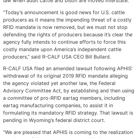
law when adult cattle and bison are moved interstate.
“Today’s announcement is good news for U.S. cattle
producers as it means the impending threat of a costly
RFID mandate is now removed, but we must not stop
defending the rights of producers because it’s clear the
agency fully intends to continue efforts to force this
costly mandate upon America’s independent cattle
producers,” said R-CALF USA CEO Bill Bullard.
R-CALF USA filed an amended lawsuit following APHIS’
withdrawal of its original 2019 RFID mandate alleging
the agency violated yet another law, the Federal
Advisory Committee Act, by establishing and then using
a committee of pro-RFID eartag members, including
eartag manufacturing companies, to assist it in
formulating its mandatory RFID strategy. That lawsuit is
pending in Wyoming’s federal district court.
“We are pleased that APHIS is coming to the realization