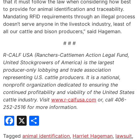
that it must follow the law when considering how best
to provide for animal identification and traceability.
Mandating RFID requirements through an illegal process
doesn’t serve anyone in the livestock industry, least of
all our cattle and bison producers,” said Hageman.
# # #
R-CALF USA (Ranchers-Cattlemen Action Legal Fund,
United Stockgrowers of America) is the largest
producer-only lobbying and trade association
representing U.S. cattle producers. It is a national,
nonprofit organization dedicated to ensuring the
continued profitability and viability of the United States
cattle industry. Visit
www.r-calfusa.com
or, call 406-
252-2516 for more information.
Facebook
X
Share
Tagged
animal identification
,
Harriet Hageman
,
lawsuit
,