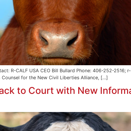
tact: R-CALF USA CEO Bill Bullard Phone: 406-252-2516; r-c
 Counsel for the New Civil Liberties Alliance, […]
ck to Court with New Inform