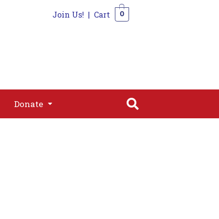
Join Us!
|
Cart
0
s
Join
Shop
Contact
0
Donate
Donate