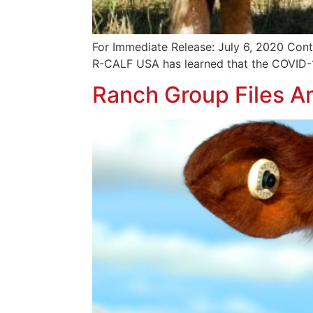
For Immediate Release: July 6, 2020 Cont
R-CALF USA has learned that the COVID-1
Ranch Group Files A