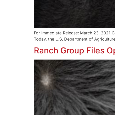
For Immediate Release: March 23, 2021 Co
Today, the U.S. Department of Agriculture
Ranch Group Files Op