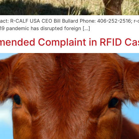
act: R-CALF USA CEO Bill Bullard Phone: 406-252-2516; r-
9 pandemic has disrupted foreign […]
mended Complaint in RFID Ca