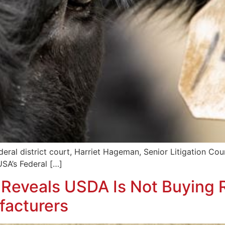
eral district court, Harriet Hageman, Senior Litigation Coun
USA’s Federal […]
eveals USDA Is Not Buying R
facturers