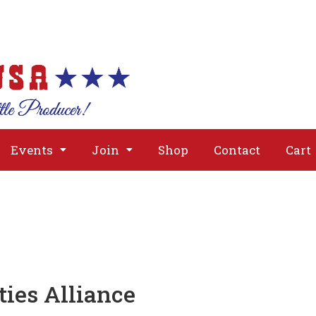
About
Issues
Media
Event
Events
Join
Shop
Contact
Cart
ties Alliance