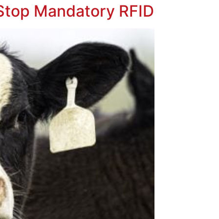
 Stop Mandatory RFID