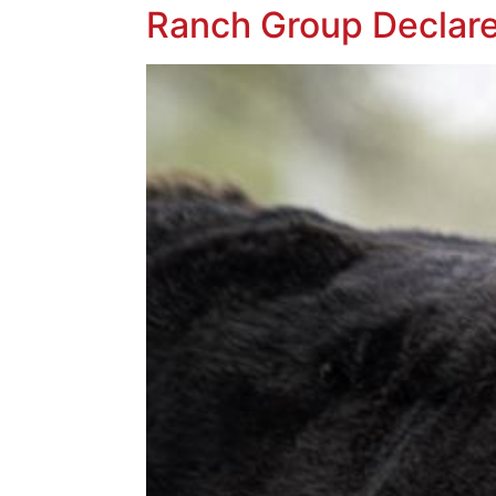
Ranch Group Declare