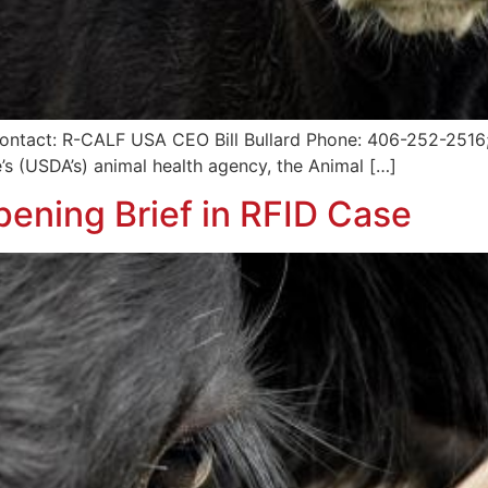
ntact: R-CALF USA CEO Bill Bullard Phone: 406-252-2516; r
’s (USDA’s) animal health agency, the Animal […]
ening Brief in RFID Case