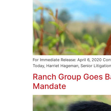
For Immediate Release: April 6, 2020 Con
Today, Harriet Hageman, Senior Litigation
Ranch Group Goes Ba
Mandate