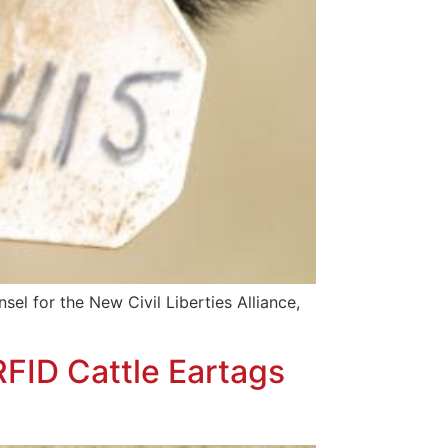
sel for the New Civil Liberties Alliance,
FID Cattle Eartags