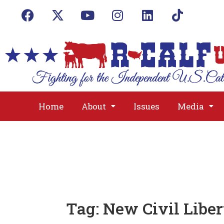
Home
About
Issues
Media
Tag:
New Civil Liber