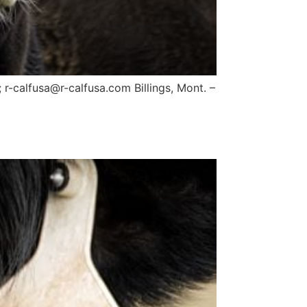
-calfusa@r-calfusa.com Billings, Mont. –