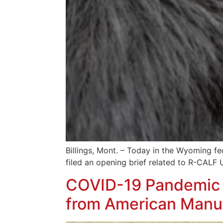
Billings, Mont. – Today in the Wyoming fed
filed an opening brief related to R-CALF 
COVID-19 Pandemic R
from American Manu