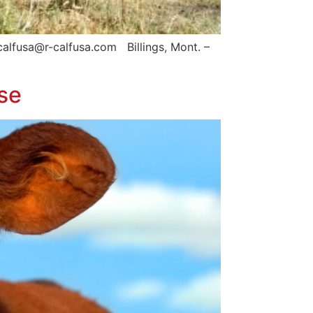
calfusa@r-calfusa.com Billings, Mont. –
se