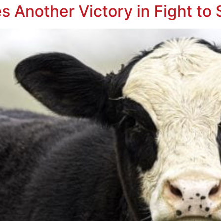
s Another Victory in Fight to