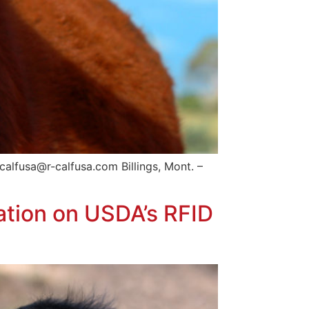
alfusa@r-calfusa.com Billings, Mont. –
ation on USDA’s RFID