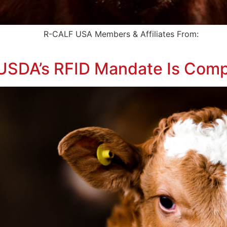
ert To: R-CALF USA Members & Affiliates From: 
t USDA’s RFID Mandate Is Com