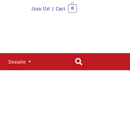
Join Us!
|
Cart
0
s
Join
Shop
Contact
0
Donate
Donate