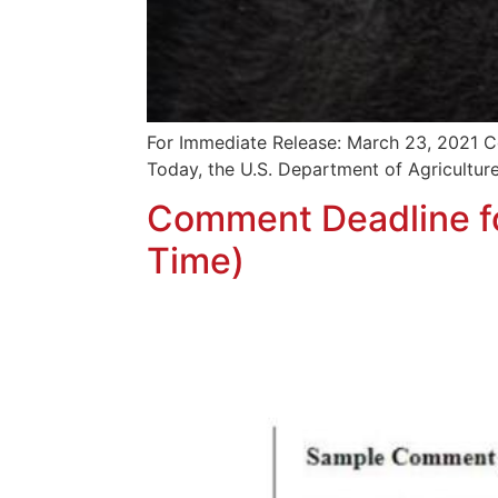
For Immediate Release: March 23, 2021 Co
Today, the U.S. Department of Agriculture
Comment Deadline fo
Time)