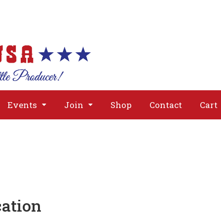
About
Issues
Media
Event
Events
Join
Shop
Contact
Cart
cation