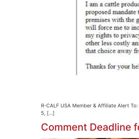
R-CALF USA Member & Affiliate Al
5, […]
Comment Deadline fo