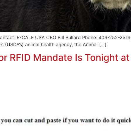
ntact: R-CALF USA CEO Bill Bullard Phone: 406-252-2516; r
’s (USDA’s) animal health agency, the Animal […]
r RFID Mandate Is Tonight at