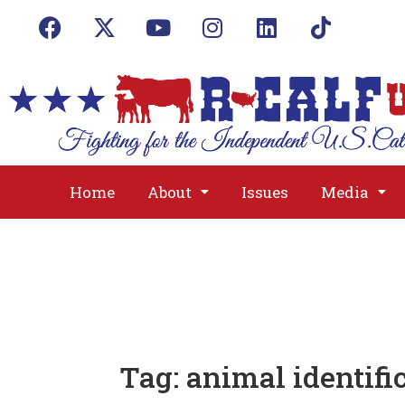
Home
About
Issues
Media
Tag:
animal identifi