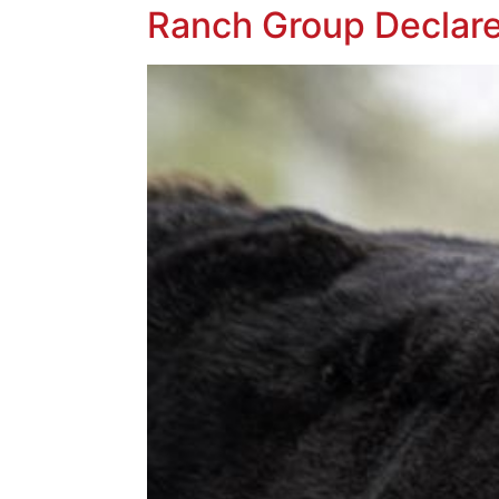
Ranch Group Declare