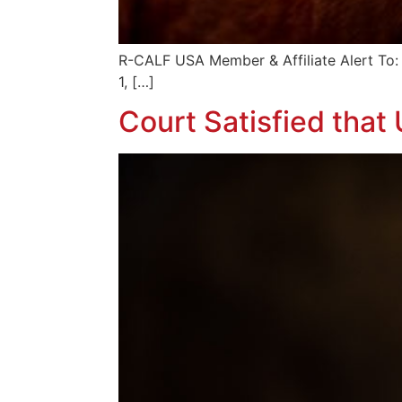
R-CALF USA Member & Affiliate Al
1, […]
Court Satisfied tha