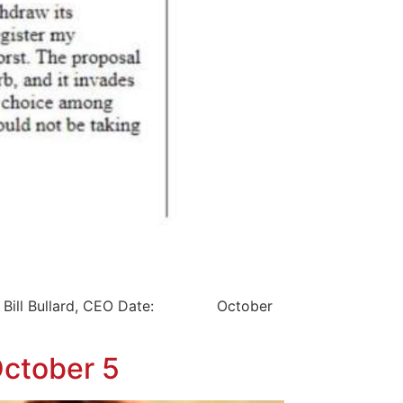
Bill Bullard, CEO Date: October
October 5