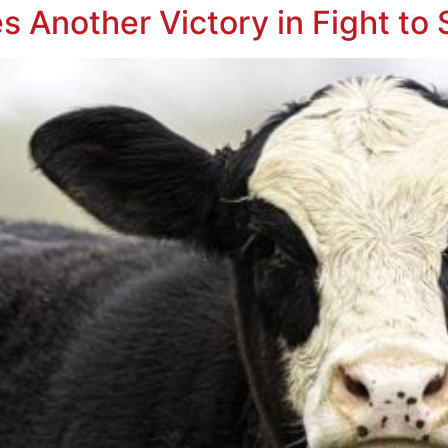
s Another Victory in Fight to