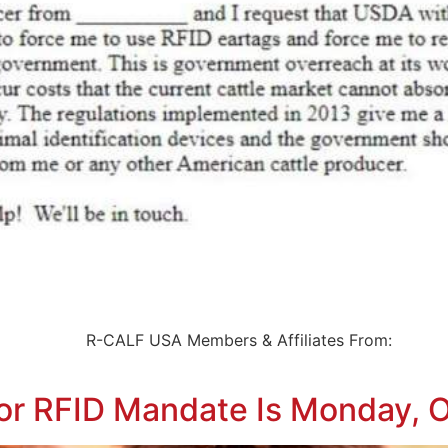
ert To: R-CALF USA Members & Affiliates From: 
r RFID Mandate Is Monday, 