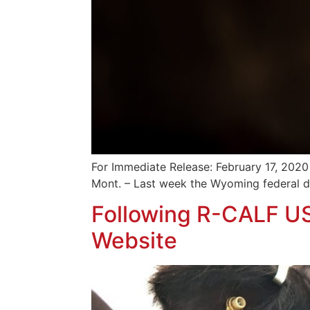
For Immediate Release: February 17, 2020
Mont. – Last week the Wyoming federal dis
Following R-CALF U
Website