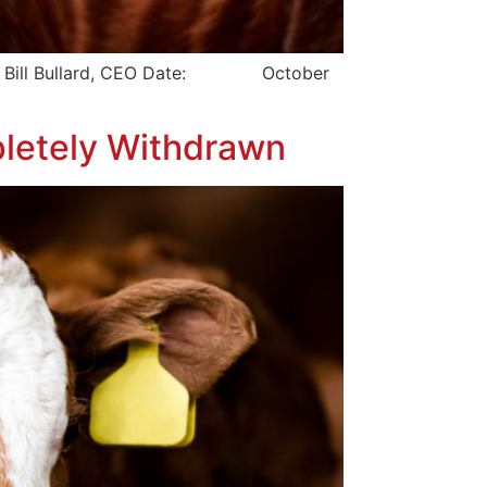
Bill Bullard, CEO Date: October
pletely Withdrawn