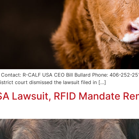
 Contact: R-CALF USA CEO Bill Bullard Phone: 406-252-2516
trict court dismissed the lawsuit filed in […]
SA Lawsuit, RFID Mandate R