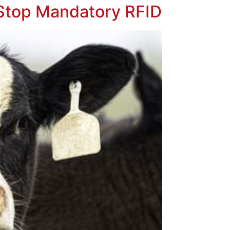
 Stop Mandatory RFID