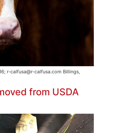
; r-calfusa@r-calfusa.com Billings,
emoved from USDA