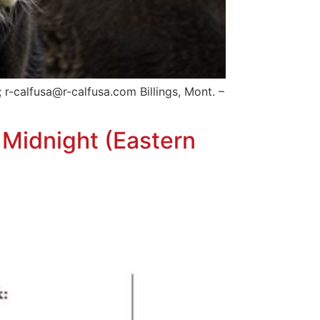
-calfusa@r-calfusa.com Billings, Mont. –
 Midnight (Eastern