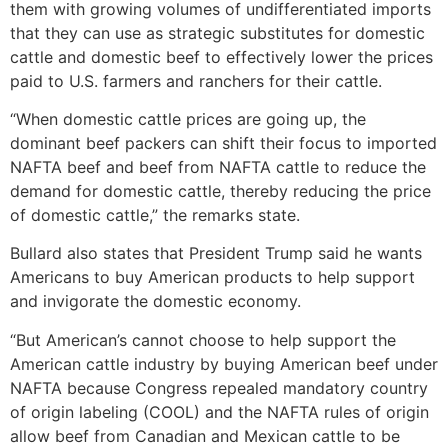
them with growing volumes of undifferentiated imports
that they can use as strategic substitutes for domestic
cattle and domestic beef to effectively lower the prices
paid to U.S. farmers and ranchers for their cattle.
“When domestic cattle prices are going up, the
dominant beef packers can shift their focus to imported
NAFTA beef and beef from NAFTA cattle to reduce the
demand for domestic cattle, thereby reducing the price
of domestic cattle,” the remarks state.
Bullard also states that President Trump said he wants
Americans to buy American products to help support
and invigorate the domestic economy.
“But American’s cannot choose to help support the
American cattle industry by buying American beef under
NAFTA because Congress repealed mandatory country
of origin labeling (COOL) and the NAFTA rules of origin
allow beef from Canadian and Mexican cattle to be