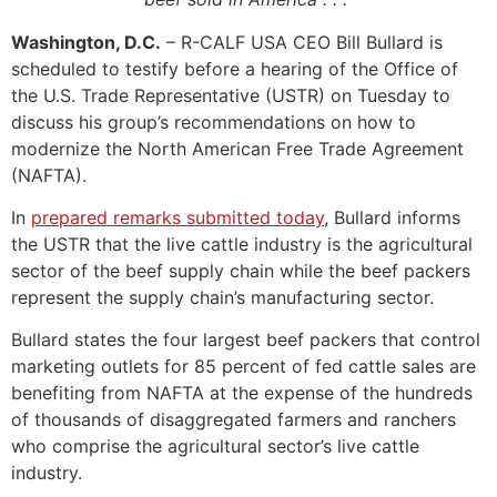
Washington, D.C.
– R-CALF USA CEO Bill Bullard is
scheduled to testify before a hearing of the Office of
the U.S. Trade Representative (USTR) on Tuesday to
discuss his group’s recommendations on how to
modernize the North American Free Trade Agreement
(NAFTA).
In
prepared remarks submitted today
, Bullard informs
the USTR that the live cattle industry is the agricultural
sector of the beef supply chain while the beef packers
represent the supply chain’s manufacturing sector.
Bullard states the four largest beef packers that control
marketing outlets for 85 percent of fed cattle sales are
benefiting from NAFTA at the expense of the hundreds
of thousands of disaggregated farmers and ranchers
who comprise the agricultural sector’s live cattle
industry.