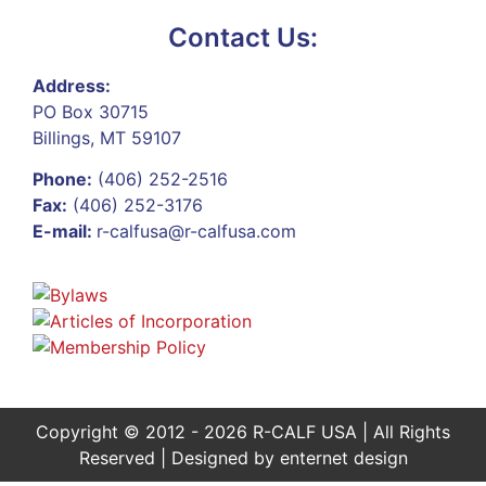
Contact Us:
Address:
PO Box 30715
Billings, MT 59107
Phone:
(406) 252-2516
Fax:
(406) 252-3176
E-mail:
r-calfusa@r-calfusa.com
Copyright © 2012 - 2026 R-CALF USA | All Rights
Reserved | Designed by
enternet design