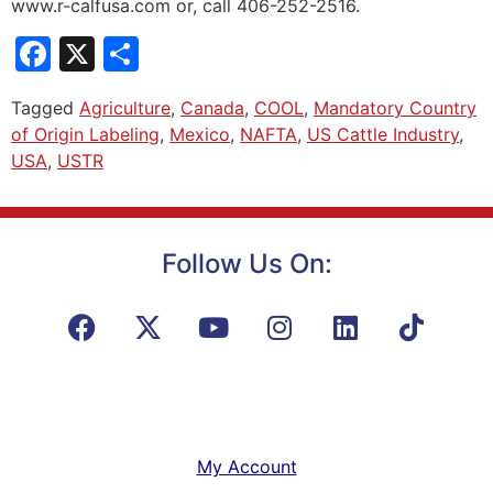
www.r-calfusa.com or, call 406-252-2516.
Facebook
X
Share
Tagged
Agriculture
,
Canada
,
COOL
,
Mandatory Country
of Origin Labeling
,
Mexico
,
NAFTA
,
US Cattle Industry
,
USA
,
USTR
Follow Us On:
My Account