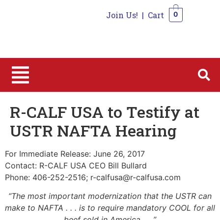
Join Us!
|
Cart
0
0
R-CALF USA to Testify at
USTR NAFTA Hearing
For Immediate Release: June 26, 2017
Contact: R-CALF USA CEO Bill Bullard
Phone: 406-252-2516; r-calfusa@r-calfusa.com
“The most important modernization that the USTR can
make to NAFTA . . . is to require mandatory COOL for all
beef sold in America . . .”