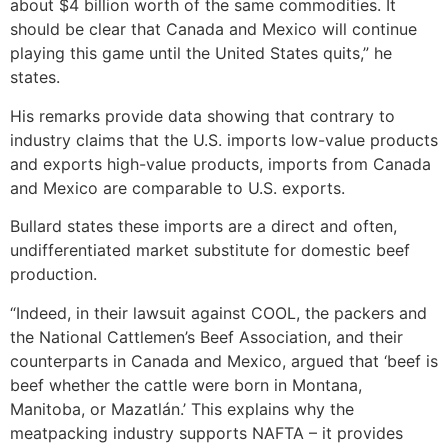
about $4 billion worth of the same commodities. It
should be clear that Canada and Mexico will continue
playing this game until the United States quits,” he
states.
His remarks provide data showing that contrary to
industry claims that the U.S. imports low-value products
and exports high-value products, imports from Canada
and Mexico are comparable to U.S. exports.
Bullard states these imports are a direct and often,
undifferentiated market substitute for domestic beef
production.
“Indeed, in their lawsuit against COOL, the packers and
the National Cattlemen’s Beef Association, and their
counterparts in Canada and Mexico, argued that ‘beef is
beef whether the cattle were born in Montana,
Manitoba, or Mazatlán.’ This explains why the
meatpacking industry supports NAFTA – it provides