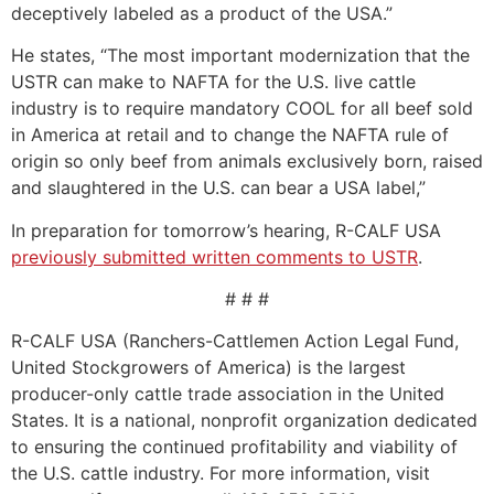
deceptively labeled as a product of the USA.”
He states, “The most important modernization that the
USTR can make to NAFTA for the U.S. live cattle
industry is to require mandatory COOL for all beef sold
in America at retail and to change the NAFTA rule of
origin so only beef from animals exclusively born, raised
and slaughtered in the U.S. can bear a USA label,”
In preparation for tomorrow’s hearing, R-CALF USA
previously submitted written comments to USTR
.
# # #
R-CALF USA (Ranchers-Cattlemen Action Legal Fund,
United Stockgrowers of America) is the largest
producer-only cattle trade association in the United
States. It is a national, nonprofit organization dedicated
to ensuring the continued profitability and viability of
the U.S. cattle industry. For more information, visit