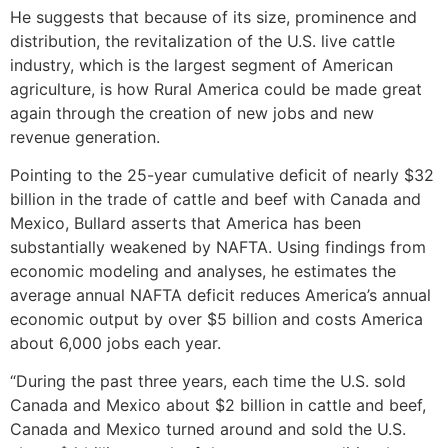
He suggests that because of its size, prominence and
distribution, the revitalization of the U.S. live cattle
industry, which is the largest segment of American
agriculture, is how Rural America could be made great
again through the creation of new jobs and new
revenue generation.
Pointing to the 25-year cumulative deficit of nearly $32
billion in the trade of cattle and beef with Canada and
Mexico, Bullard asserts that America has been
substantially weakened by NAFTA. Using findings from
economic modeling and analyses, he estimates the
average annual NAFTA deficit reduces America’s annual
economic output by over $5 billion and costs America
about 6,000 jobs each year.
“During the past three years, each time the U.S. sold
Canada and Mexico about $2 billion in cattle and beef,
Canada and Mexico turned around and sold the U.S.