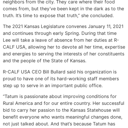
neighbors from the city. They care where their food
comes from, but they’ve been kept in the dark as to the
truth. It’s time to expose that truth,” she concluded.
The 2021 Kansas Legislature convenes January 11, 2021
and continues through early Spring. During that time
Lee will take a leave of absence from her duties at R-
CALF USA, allowing her to devote all her time, expertise
and energies to serving the interests of her constituents
and the people of the State of Kansas.
R-CALF USA CEO Bill Bullard said his organization is
proud to have one of its hard-working staff members
step up to serve in an important public office.
“Tatum is passionate about improving conditions for
Rural America and for our entire country. Her successful
bid to carry her passion to the Kansas Statehouse will
benefit everyone who wants meaningful changes done,
not just talked about. And that’s because Tatum has