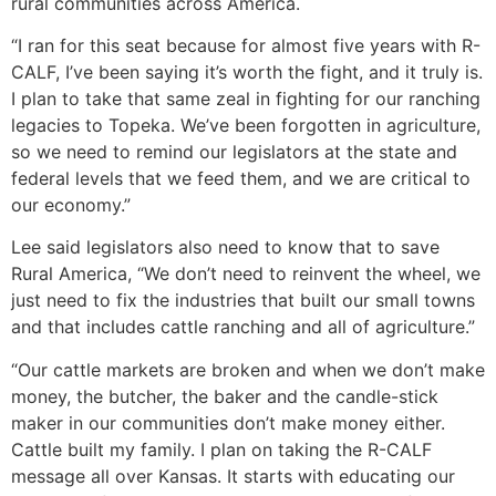
rural communities across America.
“I ran for this seat because for almost five years with R-
CALF, I’ve been saying it’s worth the fight, and it truly is.
I plan to take that same zeal in fighting for our ranching
legacies to Topeka. We’ve been forgotten in agriculture,
so we need to remind our legislators at the state and
federal levels that we feed them, and we are critical to
our economy.”
Lee said legislators also need to know that to save
Rural America, “We don’t need to reinvent the wheel, we
just need to fix the industries that built our small towns
and that includes cattle ranching and all of agriculture.”
“Our cattle markets are broken and when we don’t make
money, the butcher, the baker and the candle-stick
maker in our communities don’t make money either.
Cattle built my family. I plan on taking the R-CALF
message all over Kansas. It starts with educating our