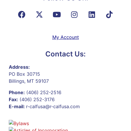
My Account
Contact Us:
Address:
PO Box 30715
Billings, MT 59107
Phone:
(406) 252-2516
Fax:
(406) 252-3176
E-mail:
r-calfusa@r-calfusa.com