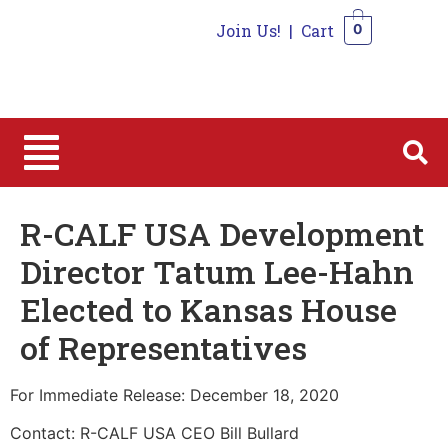
Join Us!
|
Cart
0
0
R-CALF USA Development
Director Tatum Lee-Hahn
Elected to Kansas House
of Representatives
For Immediate Release: December 18, 2020
Contact: R-CALF USA CEO Bill Bullard