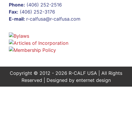
Phone:
(406) 252-2516
Fax:
(406) 252-3176
E-mail:
r-calfusa@r-calfusa.com
Copyright © 2012 - 2026 R-CALF USA | All Rights
Reserved | Designed by
enternet design