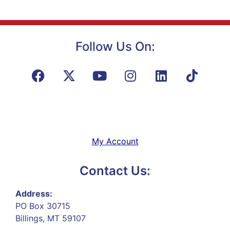
Follow Us On:
My Account
Contact Us:
Address:
PO Box 30715
Billings, MT 59107