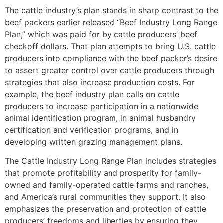
The cattle industry’s plan stands in sharp contrast to the
beef packers earlier released “Beef Industry Long Range
Plan,” which was paid for by cattle producers’ beef
checkoff dollars. That plan attempts to bring U.S. cattle
producers into compliance with the beef packer’s desire
to assert greater control over cattle producers through
strategies that also increase production costs. For
example, the beef industry plan calls on cattle
producers to increase participation in a nationwide
animal identification program, in animal husbandry
certification and verification programs, and in
developing written grazing management plans.
The Cattle Industry Long Range Plan includes strategies
that promote profitability and prosperity for family-
owned and family-operated cattle farms and ranches,
and America’s rural communities they support. It also
emphasizes the preservation and protection of cattle
producers’ freedoms and liberties by ensuring they