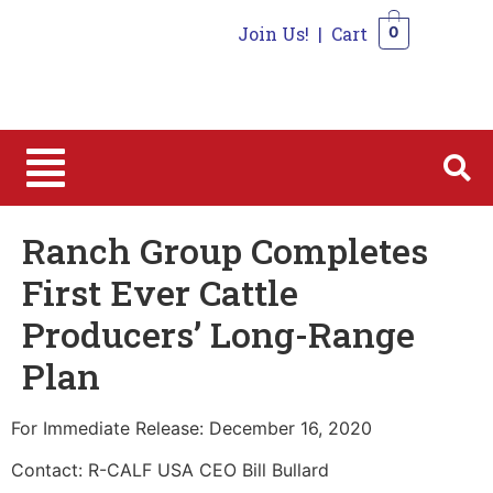
Join Us!
|
Cart
0
0
Ranch Group Completes
First Ever Cattle
Producers’ Long-Range
Plan
For Immediate Release: December 16, 2020
Contact: R-CALF USA CEO Bill Bullard