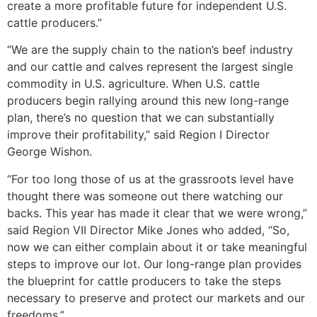
create a more profitable future for independent U.S.
cattle producers.”
“We are the supply chain to the nation’s beef industry
and our cattle and calves represent the largest single
commodity in U.S. agriculture. When U.S. cattle
producers begin rallying around this new long-range
plan, there’s no question that we can substantially
improve their profitability,” said Region I Director
George Wishon.
“For too long those of us at the grassroots level have
thought there was someone out there watching our
backs. This year has made it clear that we were wrong,”
said Region VII Director Mike Jones who added, “So,
now we can either complain about it or take meaningful
steps to improve our lot. Our long-range plan provides
the blueprint for cattle producers to take the steps
necessary to preserve and protect our markets and our
freedoms.”