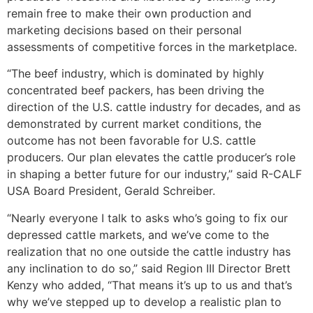
remain free to make their own production and
marketing decisions based on their personal
assessments of competitive forces in the marketplace.
“The beef industry, which is dominated by highly
concentrated beef packers, has been driving the
direction of the U.S. cattle industry for decades, and as
demonstrated by current market conditions, the
outcome has not been favorable for U.S. cattle
producers. Our plan elevates the cattle producer’s role
in shaping a better future for our industry,” said R-CALF
USA Board President, Gerald Schreiber.
“Nearly everyone I talk to asks who’s going to fix our
depressed cattle markets, and we’ve come to the
realization that no one outside the cattle industry has
any inclination to do so,” said Region III Director Brett
Kenzy who added, “That means it’s up to us and that’s
why we’ve stepped up to develop a realistic plan to