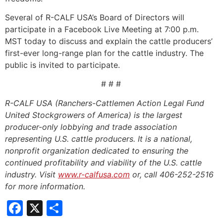
Several of R-CALF USA’s Board of Directors will
participate in a Facebook Live Meeting at 7:00 p.m.
MST today to discuss and explain the cattle producers’
first-ever long-range plan for the cattle industry. The
public is invited to participate.
# # #
R-CALF USA (Ranchers-Cattlemen Action Legal Fund
United Stockgrowers of America) is the largest
producer-only lobbying and trade association
representing U.S. cattle producers. It is a national,
nonprofit organization dedicated to ensuring the
continued profitability and viability of the U.S. cattle
industry. Visit
www.r-calfusa.com
or, call 406-252-2516
for more information.
Facebook
X
Share