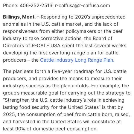
Phone: 406-252-2516; r-calfusa@r-calfusa.com
Billings, Mont.
– Responding to 2020’s unprecedented
anomalies in the U.S. cattle market, and the lack of
responsiveness from either policymakers or the beef
industry to take corrective actions, the Board of
Directors of R-CALF USA spent the last several weeks
developing the first ever long-range plan for cattle
producers – the
Cattle Industry Long Range Plan.
The plan sets forth a five-year roadmap for U.S. cattle
producers, and provides the means to measure their
industry’s success as the plan unfolds. For example, the
group’s measurable goal for carrying out the strategy to
“Strengthen the U.S. cattle industry’s role in achieving
lasting food security for the United States” is that by
2025, the consumption of beef from cattle born, raised,
and harvested in the United States will constitute at
least 90% of domestic beef consumption.