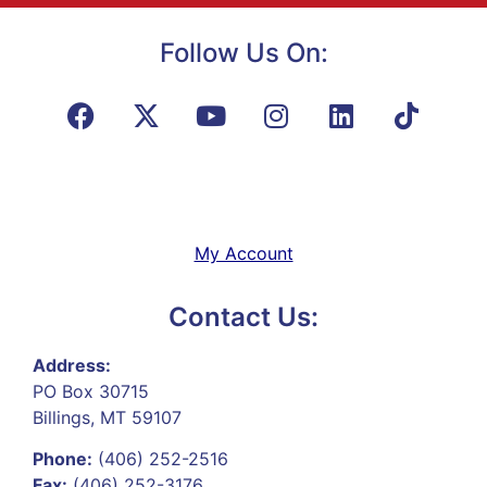
Follow Us On:
My Account
Contact Us:
Address:
PO Box 30715
Billings, MT 59107
Phone:
(406) 252-2516
Fax:
(406) 252-3176