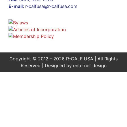
E-mail:
r-calfusa@r-calfusa.com
Copyright © 2012 - 2026 R-CALF USA | All Rights
Reserved | Designed by
enternet design