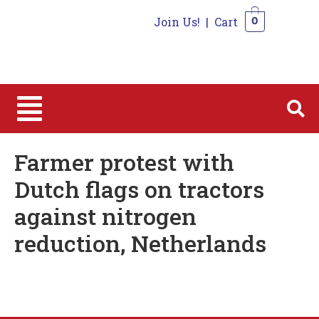
Join Us!
|
Cart
0
0
Farmer protest with
Dutch flags on tractors
against nitrogen
reduction, Netherlands