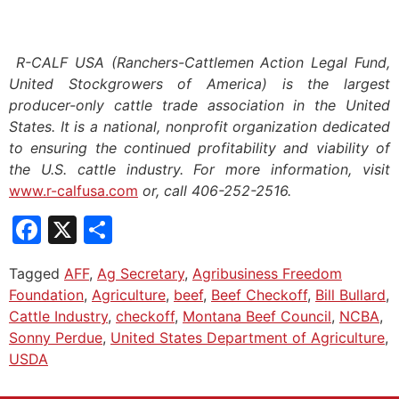
R-CALF USA (Ranchers-Cattlemen Action Legal Fund,
United Stockgrowers of America) is the largest
producer-only cattle trade association in the United
States. It is a national, nonprofit organization dedicated
to ensuring the continued profitability and viability of
the U.S. cattle industry. For more information, visit
www.r-calfusa.com
or, call 406-252-2516.
Facebook
X
Share
Tagged
AFF
,
Ag Secretary
,
Agribusiness Freedom
Foundation
,
Agriculture
,
beef
,
Beef Checkoff
,
Bill Bullard
,
Cattle Industry
,
checkoff
,
Montana Beef Council
,
NCBA
,
Sonny Perdue
,
United States Department of Agriculture
,
USDA