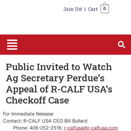
Join Us!
|
Cart
0
0
Public Invited to Watch
Ag Secretary Perdue’s
Appeal of R-CALF USA’s
Checkoff Case
For Immediate Release:
Contact: R-CALF USA CEO Bill Bullard
Phone: 406-252-2516;
r-calfusa@r-calfusa.com