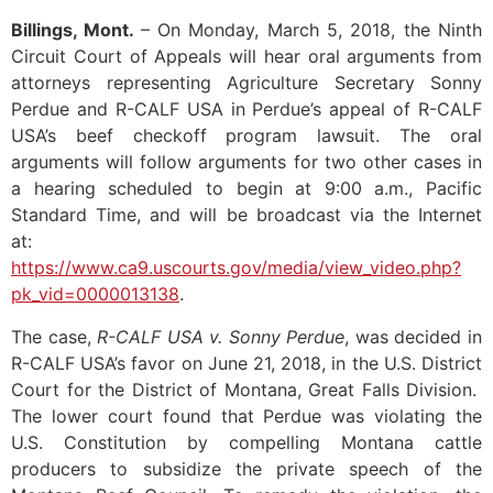
Billings, Mont.
– On Monday, March 5, 2018, the Ninth
Circuit Court of Appeals will hear oral arguments from
attorneys representing Agriculture Secretary Sonny
Perdue and R-CALF USA in Perdue’s appeal of R-CALF
USA’s beef checkoff program lawsuit. The oral
arguments will follow arguments for two other cases in
a hearing scheduled to begin at 9:00 a.m., Pacific
Standard Time, and will be broadcast via the Internet
at:
https://www.ca9.uscourts.gov/media/view_video.php?
pk_vid=0000013138
.
The case,
R-CALF USA v. Sonny Perdue
, was decided in
R-CALF USA’s favor on June 21, 2018, in the U.S. District
Court for the District of Montana, Great Falls Division.
The lower court found that Perdue was violating the
U.S. Constitution by compelling Montana cattle
producers to subsidize the private speech of the