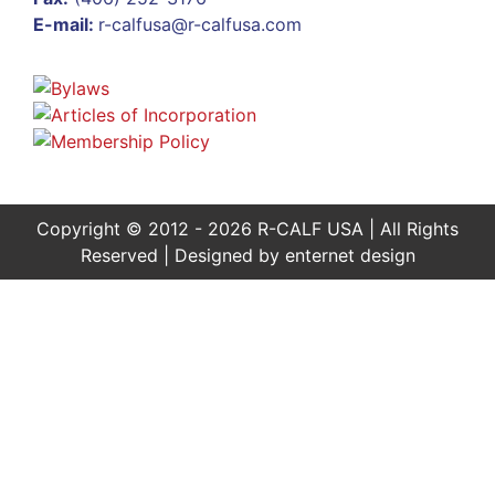
E-mail:
r-calfusa@r-calfusa.com
Copyright © 2012 - 2026 R-CALF USA | All Rights
Reserved | Designed by
enternet design