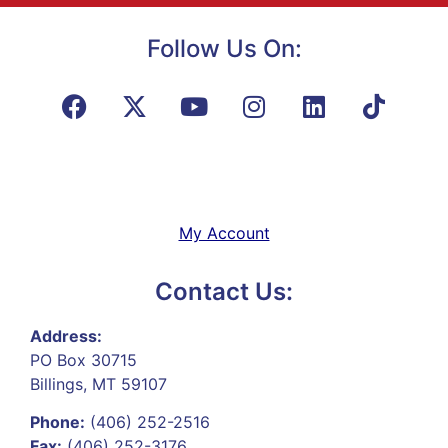
Follow Us On:
My Account
Contact Us:
Address:
PO Box 30715
Billings, MT 59107
Phone:
(406) 252-2516
Fax:
(406) 252-3176