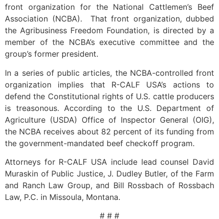
front organization for the National Cattlemen’s Beef
Association (NCBA). That front organization, dubbed
the Agribusiness Freedom Foundation, is directed by a
member of the NCBA’s executive committee and the
group’s former president.
In a series of public articles, the NCBA-controlled front
organization implies that R-CALF USA’s actions to
defend the Constitutional rights of U.S. cattle producers
is treasonous. According to the U.S. Department of
Agriculture (USDA) Office of Inspector General (OIG),
the NCBA receives about 82 percent of its funding from
the government-mandated beef checkoff program.
Attorneys for R-CALF USA include lead counsel David
Muraskin of Public Justice, J. Dudley Butler, of the Farm
and Ranch Law Group, and Bill Rossbach of Rossbach
Law, P.C. in Missoula, Montana.
# # #