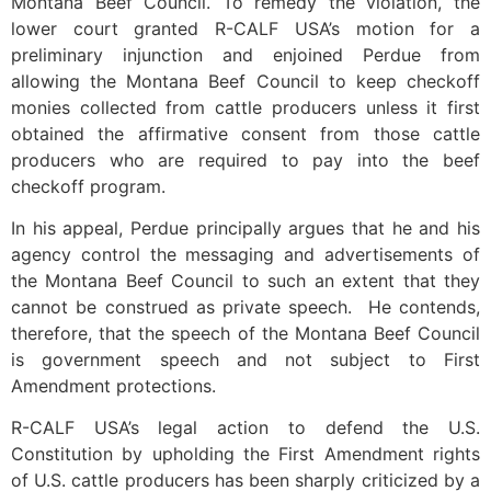
Montana Beef Council. To remedy the violation, the
lower court granted R-CALF USA’s motion for a
preliminary injunction and enjoined Perdue from
allowing the Montana Beef Council to keep checkoff
monies collected from cattle producers unless it first
obtained the affirmative consent from those cattle
producers who are required to pay into the beef
checkoff program.
In his appeal, Perdue principally argues that he and his
agency control the messaging and advertisements of
the Montana Beef Council to such an extent that they
cannot be construed as private speech. He contends,
therefore, that the speech of the Montana Beef Council
is government speech and not subject to First
Amendment protections.
R-CALF USA’s legal action to defend the U.S.
Constitution by upholding the First Amendment rights
of U.S. cattle producers has been sharply criticized by a