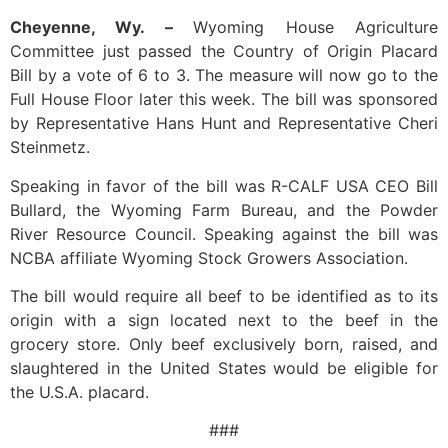
Cheyenne, Wy. –
Wyoming House Agriculture
Committee just passed the Country of Origin Placard
Bill by a vote of 6 to 3. The measure will now go to the
Full House Floor later this week. The bill was sponsored
by Representative Hans Hunt and Representative Cheri
Steinmetz.
Speaking in favor of the bill was R-CALF USA CEO Bill
Bullard, the Wyoming Farm Bureau, and the Powder
River Resource Council. Speaking against the bill was
NCBA affiliate Wyoming Stock Growers Association.
The bill would require all beef to be identified as to its
origin with a sign located next to the beef in the
grocery store. Only beef exclusively born, raised, and
slaughtered in the United States would be eligible for
the U.S.A. placard.
###