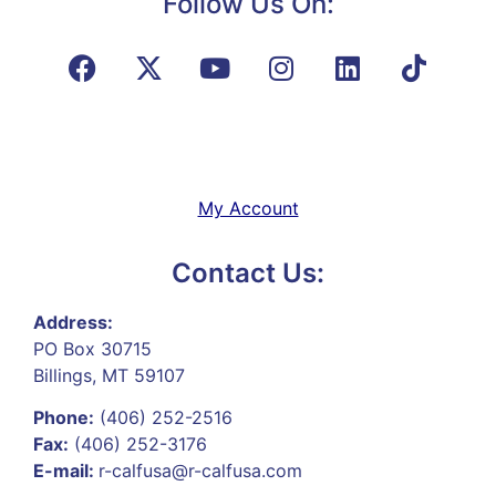
Follow Us On:
My Account
Contact Us:
Address:
PO Box 30715
Billings, MT 59107
Phone:
(406) 252-2516
Fax:
(406) 252-3176
E-mail:
r-calfusa@r-calfusa.com