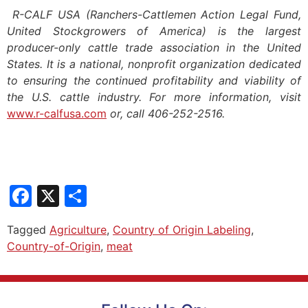
R-CALF USA (Ranchers-Cattlemen Action Legal Fund,
United Stockgrowers of America) is the largest
producer-only cattle trade association in the United
States. It is a national, nonprofit organization dedicated
to ensuring the continued profitability and viability of
the U.S. cattle industry. For more information, visit
www.r-calfusa.com
or, call 406-252-2516.
Facebook
X
Share
Tagged
Agriculture
,
Country of Origin Labeling
,
Country-of-Origin
,
meat