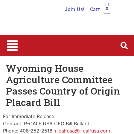
Join Us!
|
Cart
0
0
Wyoming House
Agriculture Committee
Passes Country of Origin
Placard Bill
For Immediate Release:
Contact: R-CALF USA CEO Bill Bullard
Phone: 406-252-2516;
r-calfusa@r-calfusa.com