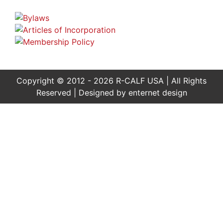
Copyright © 2012 - 2026 R-CALF USA | All Rights
Reserved | Designed by
enternet design