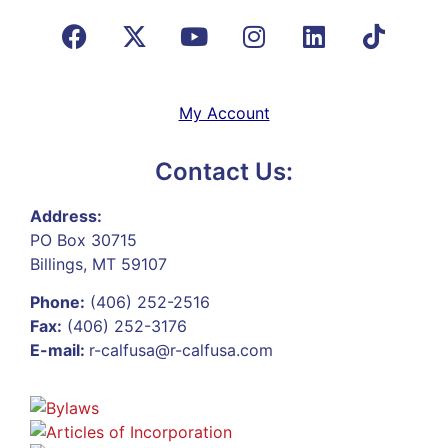
My Account
Contact Us:
Address:
PO Box 30715
Billings, MT 59107
Phone:
(406) 252-2516
Fax:
(406) 252-3176
E-mail:
r-calfusa@r-calfusa.com