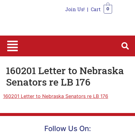
Join Us!
|
Cart
0
0
160201 Letter to Nebraska
Senators re LB 176
160201 Letter to Nebraska Senators re LB 176
Follow Us On: