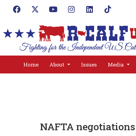
Home
About
Issues
Media
NAFTA negotiations 