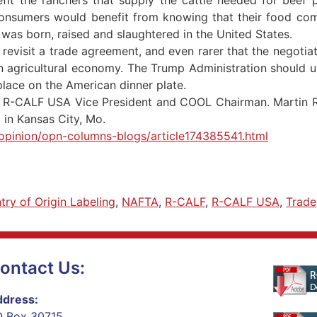
consumers would benefit from knowing that their food co
t was born, raised and slaughtered in the United States.
revisit a trade agreement, and even rarer that the negotia
n agricultural economy. The Trump Administration should u
place on the American dinner plate.
 an R-CALF USA Vice President and COOL Chairman. Martin R
in Kansas City, Mo.
opinion/opn-columns-blogs/article174385541.html
try of Origin Labeling
,
NAFTA
,
R-CALF
,
R-CALF USA
,
Trade
ontact Us:
dress:
 Box 30715