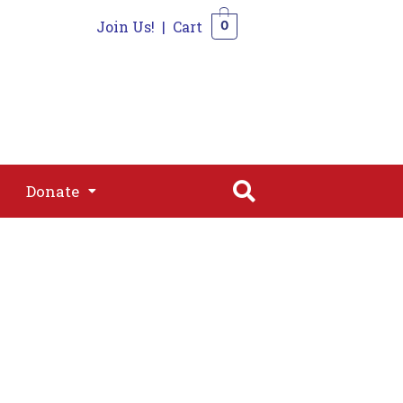
Join Us!
|
Cart
0
s
Join
Shop
Contact
0
Donate
Donate