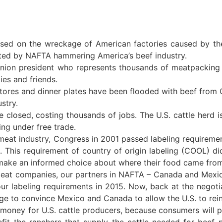
d on the wreckage of American factories caused by th
cted by NAFTA hammering America’s beef industry.
nion president who represents thousands of meatpacking
es and friends.
ores and dinner plates have been flooded with beef from
stry.
 closed, costing thousands of jobs. The U.S. cattle herd i
ing under free trade.
at industry, Congress in 2001 passed labeling requirement
n. This requirement of country of origin labeling (COOL) di
 make an informed choice about where their food came fro
at companies, our partners in NAFTA – Canada and Mexico 
 our labeling requirements in 2015. Now, back at the negoti
age to convince Mexico and Canada to allow the U.S. to re
oney for U.S. cattle producers, because consumers will 
it the ranchers that supply the cattle needed for beef p