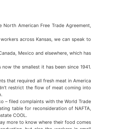
e North American Free Trade Agreement,
 workers across Kansas, we can speak to
 Canada, Mexico and elsewhere, which has
s now the smallest it has been since 1941.
s that required all fresh meat in America
dn’t restrict the flow of meat coming into
m.
– filed complaints with the World Trade
ating table for reconsideration of NAFTA,
instate COOL.
pay more to know where their food comes
roduction, but also the workers in small