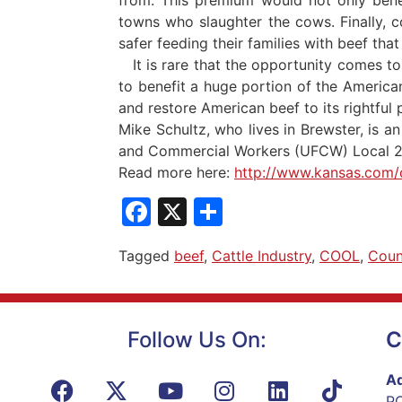
towns who slaughter the cows. Finally, 
safer feeding their families with beef tha
It is rare that the opportunity comes to 
to benefit a huge portion of the America
and restore American beef to its rightful 
Mike Schultz, who lives in Brewster, is
and Commercial Workers (UFCW) Local 2 
Read more here:
http://www.kansas.com/
Facebook
X
Share
Tagged
beef
,
Cattle Industry
,
COOL
,
Coun
Follow Us On:
C
Ad
PO