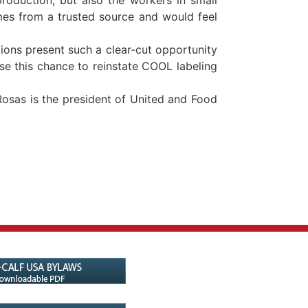
mes from a trusted source and would feel
tions present such a clear-cut opportunity
se this chance to reinstate COOL labeling
osas is the president of United and Food