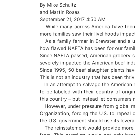
By Mike Schultz
and Martin Rosas
September 21, 2017 4:50 AM
While many across America have focuse
more families saw their livelihoods impa
As a family farmer in Brewster and a u
how flawed NAFTA has been for our famili
Since NAFTA passed, American grocery st
severely impacted the American beef indu
Since 1995, 50 beef slaughter plants have
This is not an industry that has been thriv
In an attempt to salvage the American me
to be labeled with their country of origi
this country – but instead let consumers
However, under pressure from global me
Organization, forcing the U.S. to repeal
the U.S. government should use its lever
The reinstatement would provide more m
from. This premium would not only benef