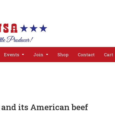
About
Issues
Media
Event
Events
Join
Shop
Contact
Cart
and its American beef