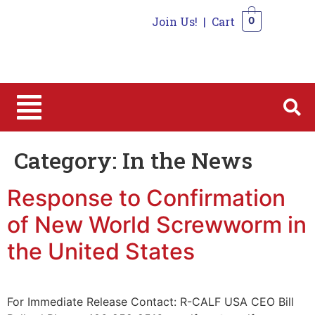
Join Us!
|
Cart
0
0
Category:
In the News
Response to Confirmation
of New World Screwworm in
the United States
For Immediate Release Contact: R-CALF USA CEO Bill