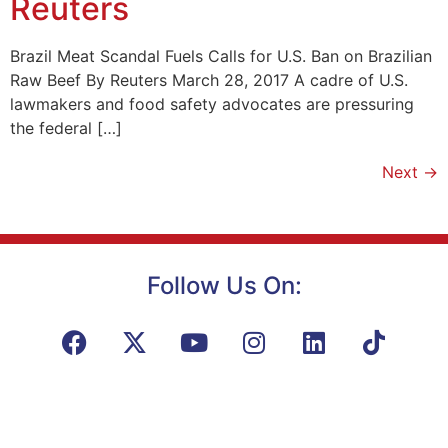
Reuters
Brazil Meat Scandal Fuels Calls for U.S. Ban on Brazilian
Raw Beef By Reuters March 28, 2017 A cadre of U.S.
lawmakers and food safety advocates are pressuring
the federal […]
Next
→
Follow Us On: