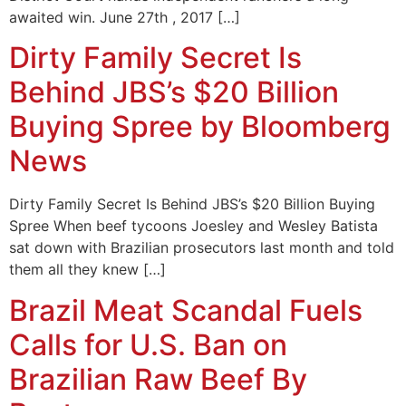
awaited win. June 27th , 2017 […]
Dirty Family Secret Is
Behind JBS’s $20 Billion
Buying Spree by Bloomberg
News
Dirty Family Secret Is Behind JBS’s $20 Billion Buying
Spree When beef tycoons Joesley and Wesley Batista
sat down with Brazilian prosecutors last month and told
them all they knew […]
Brazil Meat Scandal Fuels
Calls for U.S. Ban on
Brazilian Raw Beef By