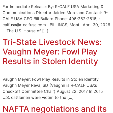
For Immediate Release: By: R-CALF USA Marketing &
Communications Director Jaiden Moreland Contact: R-
CALF USA CEO Bill Bullard Phone: 406-252-2516; r-
calfusa@r-calfusa.com BILLINGS, Mont., April 30, 2026
—The U.S. House of […]
Tri-State Livestock News:
Vaughn Meyer: Fowl Play
Results in Stolen Identity
Vaughn Meyer: Fowl Play Results in Stolen Identity
Vaughn Meyer Reva, SD (Vaughn is R-CALF USA’s
Checkoff Committee Chair) August 22, 2017 In 2015
U.S. cattlemen were victim to the […]
NAFTA negotiations and its