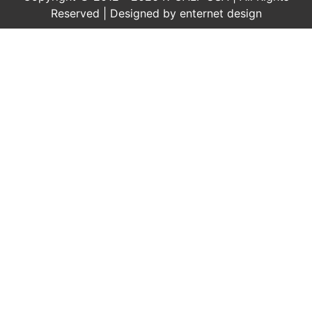
Reserved | Designed by
enternet design