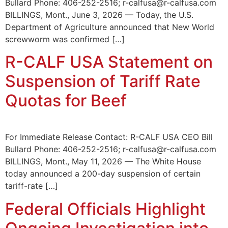
Bullard Phone: 406-252-2516; r-calfusa@r-calfusa.com
BILLINGS, Mont., June 3, 2026 — Today, the U.S.
Department of Agriculture announced that New World
screwworm was confirmed […]
R-CALF USA Statement on
Suspension of Tariff Rate
Quotas for Beef
For Immediate Release Contact: R-CALF USA CEO Bill
Bullard Phone: 406-252-2516; r-calfusa@r-calfusa.com
BILLINGS, Mont., May 11, 2026 — The White House
today announced a 200-day suspension of certain
tariff-rate […]
Federal Officials Highlight