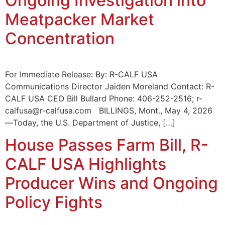
Ongoing Investigation into
Meatpacker Market
Concentration
For Immediate Release: By: R-CALF USA
Communications Director Jaiden Moreland Contact: R-
CALF USA CEO Bill Bullard Phone: 406-252-2516; r-
calfusa@r-calfusa.com BILLINGS, Mont., May 4, 2026
—Today, the U.S. Department of Justice, […]
House Passes Farm Bill, R-
CALF USA Highlights
Producer Wins and Ongoing
Policy Fights