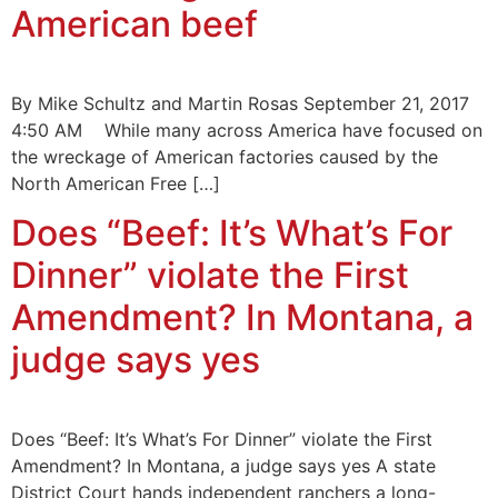
American beef
By Mike Schultz and Martin Rosas September 21, 2017
4:50 AM While many across America have focused on
the wreckage of American factories caused by the
North American Free […]
Does “Beef: It’s What’s For
Dinner” violate the First
Amendment? In Montana, a
judge says yes
Does “Beef: It’s What’s For Dinner” violate the First
Amendment? In Montana, a judge says yes A state
District Court hands independent ranchers a long-