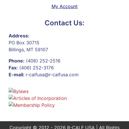
My Account
Contact Us:
Address:
PO Box 30715
Billings, MT 59107
Phone:
(406) 252-2516
Fax:
(406) 252-3176
E-mail:
r-calfusa@r-calfusa.com
Copyright © 2012 - 2026 R-CALF USA | All Rights