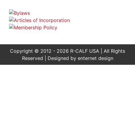
Copyright © 2012 - 2026 R-CALF USA | All Rights
Reserved | Designed by
enternet design