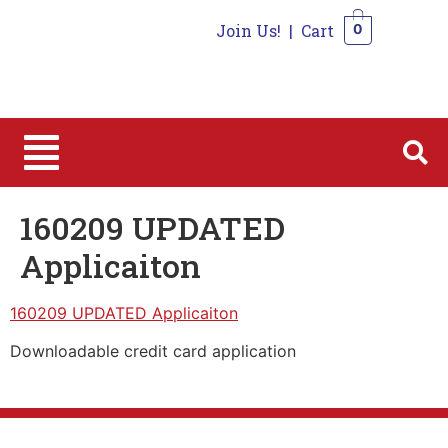
Join Us!
|
Cart
0
0
160209 UPDATED
Applicaiton
160209 UPDATED Applicaiton
Downloadable credit card application