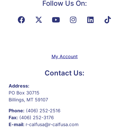
Follow Us On:
My Account
Contact Us:
Address:
PO Box 30715
Billings, MT 59107
Phone:
(406) 252-2516
Fax:
(406) 252-3176
E-mail:
r-calfusa@r-calfusa.com