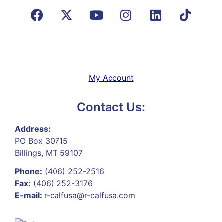
My Account
Contact Us:
Address:
PO Box 30715
Billings, MT 59107
Phone:
(406) 252-2516
Fax:
(406) 252-3176
E-mail:
r-calfusa@r-calfusa.com