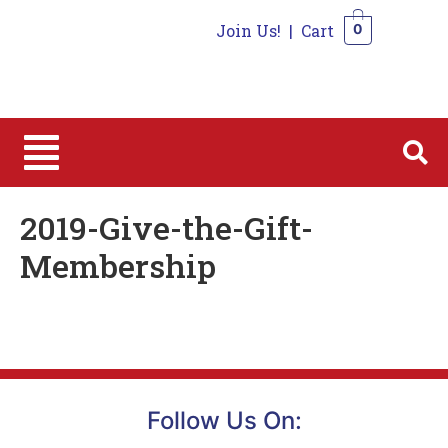
Join Us!
|
Cart
0
0
2019-Give-the-Gift-
Membership
Follow Us On: