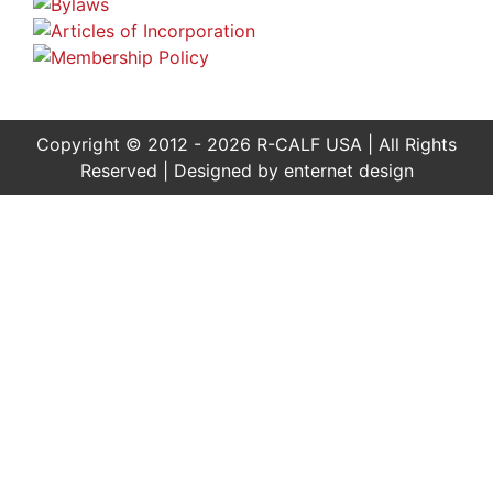
Copyright © 2012 - 2026 R-CALF USA | All Rights
Reserved | Designed by
enternet design