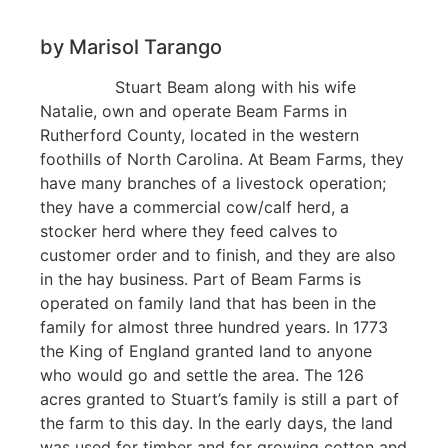
by Marisol Tarango
Stuart Beam along with his wife
Natalie, own and operate Beam Farms in
Rutherford County, located in the western
foothills of North Carolina. At Beam Farms, they
have many branches of a livestock operation;
they have a commercial cow/calf herd, a
stocker herd where they feed calves to
customer order and to finish, and they are also
in the hay business. Part of Beam Farms is
operated on family land that has been in the
family for almost three hundred years. In 1773
the King of England granted land to anyone
who would go and settle the area. The 126
acres granted to Stuart’s family is still a part of
the farm to this day. In the early days, the land
was used for timber and for growing cotton and