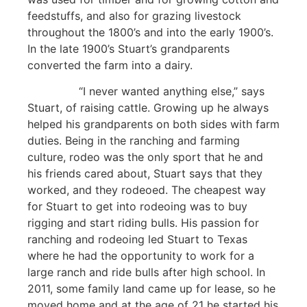
feedstuffs, and also for grazing livestock
throughout the 1800’s and into the early 1900’s.
In the late 1900’s Stuart’s grandparents
converted the farm into a dairy.
“I never wanted anything else,” says
Stuart, of raising cattle. Growing up he always
helped his grandparents on both sides with farm
duties. Being in the ranching and farming
culture, rodeo was the only sport that he and
his friends cared about, Stuart says that they
worked, and they rodeoed. The cheapest way
for Stuart to get into rodeoing was to buy
rigging and start riding bulls. His passion for
ranching and rodeoing led Stuart to Texas
where he had the opportunity to work for a
large ranch and ride bulls after high school. In
2011, some family land came up for lease, so he
moved home and at the age of 21 he started his