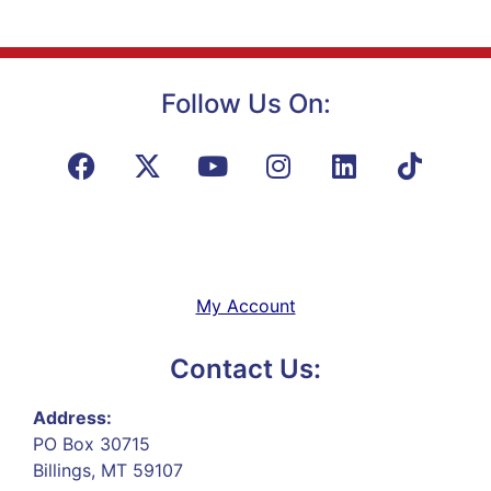
Follow Us On:
My Account
Contact Us:
Address:
PO Box 30715
Billings, MT 59107