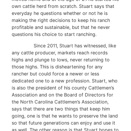
own cattle herd from scratch. Stuart says that
everyday he questions whether or not he is
making the right decisions to keep his ranch
profitable and sustainable, but that he never
questions his choice to start ranching.
Since 2011, Stuart has witnessed, like
any cattle producer, markets reach records
highs and plunge to lows, never returning to
those highs. This is disheartening for any
rancher but could force a newer or less
dedicated one to a new profession. Stuart, who
is also the president of his county Cattlemen’s
Association and on the Board of Directors for
the North Carolina Cattlemen’s Association,
says that there are two things that keep him
going, one is that he wants to preserve the land
so that future generations can enjoy and use it
as well. The other reason is that Stuart hopes to