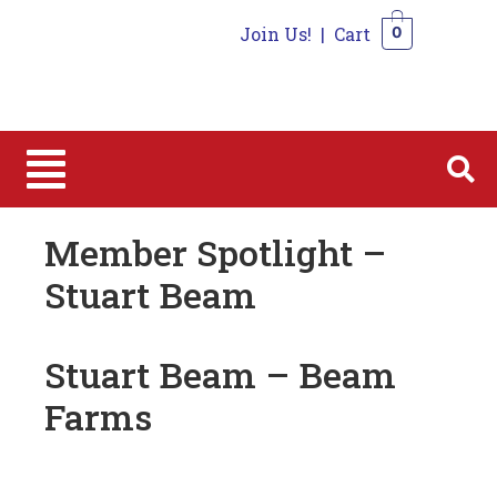
Join Us!
|
Cart
0
0
Member Spotlight –
Stuart Beam
Stuart Beam – Beam
Farms