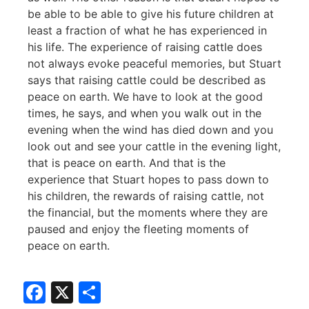
be able to be able to give his future children at
least a fraction of what he has experienced in
his life. The experience of raising cattle does
not always evoke peaceful memories, but Stuart
says that raising cattle could be described as
peace on earth. We have to look at the good
times, he says, and when you walk out in the
evening when the wind has died down and you
look out and see your cattle in the evening light,
that is peace on earth. And that is the
experience that Stuart hopes to pass down to
his children, the rewards of raising cattle, not
the financial, but the moments where they are
paused and enjoy the fleeting moments of
peace on earth.
Facebook
X
Share