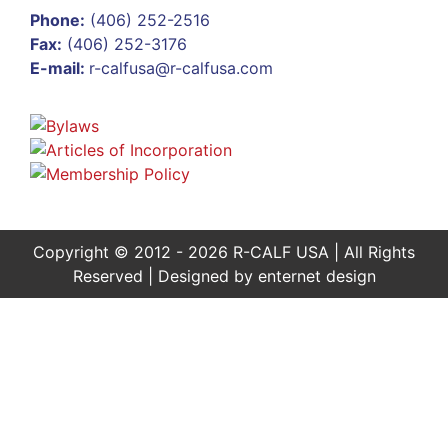
Phone:
(406) 252-2516
Fax:
(406) 252-3176
E-mail:
r-calfusa@r-calfusa.com
Copyright © 2012 - 2026 R-CALF USA | All Rights
Reserved | Designed by
enternet design