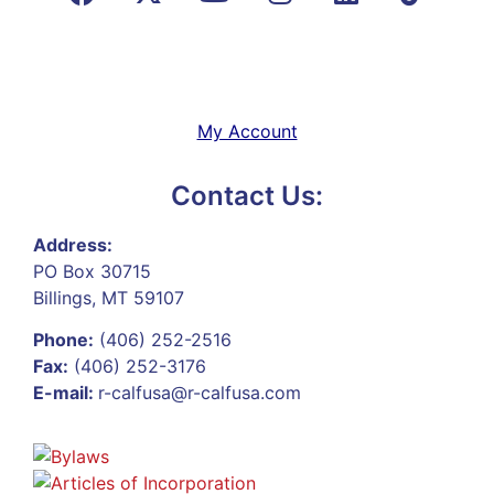
My Account
Contact Us:
Address:
PO Box 30715
Billings, MT 59107
Phone:
(406) 252-2516
Fax:
(406) 252-3176
E-mail:
r-calfusa@r-calfusa.com