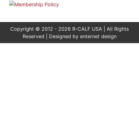
Copyright © 2012 - 2026 R-CALF USA | All Rights
Reserved | Designed by
enternet design