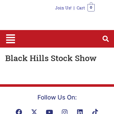
Join Us!
|
Cart
0
0
Black Hills Stock Show
Follow Us On: