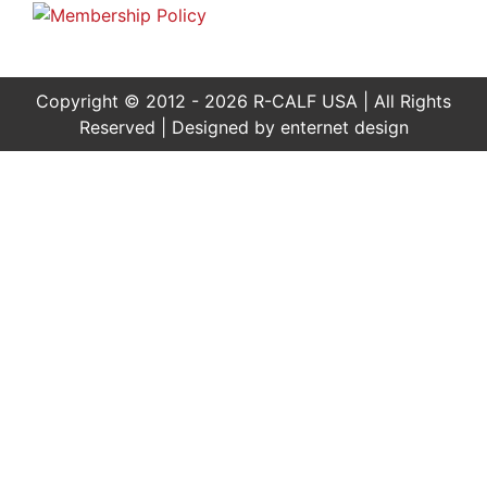
Copyright © 2012 - 2026 R-CALF USA | All Rights
Reserved | Designed by
enternet design