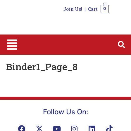
Join Us!
|
Cart
0
0
Binder1_Page_8
Follow Us On: