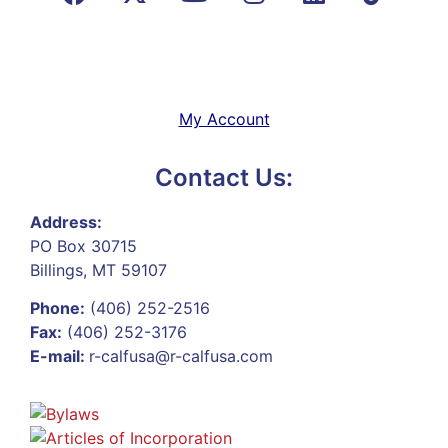
My Account
Contact Us:
Address:
PO Box 30715
Billings, MT 59107
Phone:
(406) 252-2516
Fax:
(406) 252-3176
E-mail:
r-calfusa@r-calfusa.com