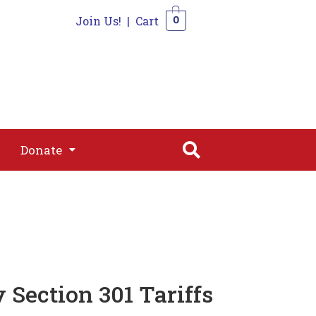
Join Us!
|
Cart
0
s
Join
Shop
Contact
0
Donate
Donate
Section 301 Tariffs