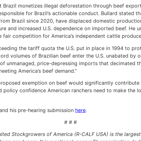
t Brazil monetizes illegal deforestation through beef expor
sponsible for Brazil’s actionable conduct. Bullard stated th
 from Brazil since 2020, have displaced domestic producti
ucture and increased U.S. dependence on imported beef. He
re fair competition for America’s independent cattle produce
ceeding the tariff quota the U.S. put in place in 1994 to pr
ord volumes of Brazilian beef enter the U.S. unabated by ove
 of unmanaged, price-depressing imports that decimated the
f meeting America’s beef demand.”
e proposed exemption on beef would significantly contribut
nd policy confidence American ranchers need to make the l
and his pre-hearing submission
here
.
# # #
ited Stockgrowers of America (R-CALF USA) is the largest