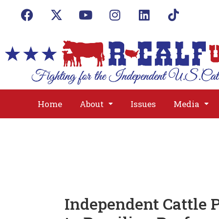
Home
About
Issues
Media
Independent Cattle 