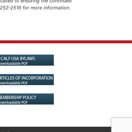
dicated to ensuring the continued
-252-2516 for more information.