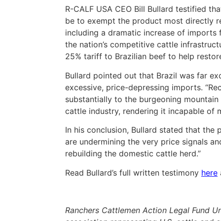
R-CALF USA CEO Bill Bullard testified tha
be to exempt the product most directly re
including a dramatic increase of imports
the nation’s competitive cattle infrastr
25% tariff to Brazilian beef to help resto
Bullard pointed out that Brazil was far ex
excessive, price-depressing imports. “Rec
substantially to the burgeoning mountain
cattle industry, rendering it incapable o
In his conclusion, Bullard stated that th
are undermining the very price signals a
rebuilding the domestic cattle herd.”
Read Bullard’s full written testimony
here
Ranchers Cattlemen Action Legal Fund Un