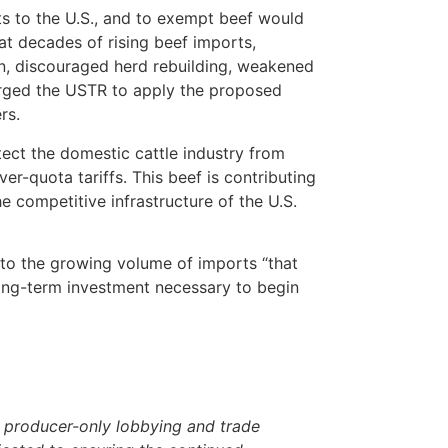
ts to the U.S., and to exempt beef would
at decades of rising beef imports,
on, discouraged herd rebuilding, weakened
 urged the USTR to apply the proposed
rs.
otect the domestic cattle industry from
r-quota tariffs. This beef is contributing
 competitive infrastructure of the U.S.
e to the growing volume of imports “that
ong-term investment necessary to begin
 producer-only lobbying and trade