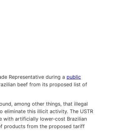
rade Representative during a
public
azilian beef from its proposed list of
ound, among other things, that illegal
 eliminate this illicit activity. The USTR
with artificially lower-cost Brazilian
ef products from the proposed tariff