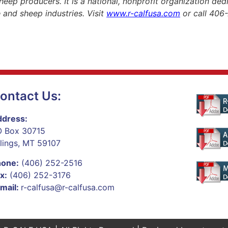
heep producers. It is a national, nonprofit organization de
le and sheep industries. Visit
www.r-calfusa.com
or call 406
ontact Us:
dress:
 Box 30715
llings, MT 59107
hone:
(406) 252-2516
x:
(406) 252-3176
mail:
r-calfusa@r-calfusa.com