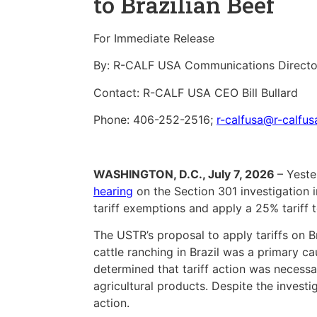
to Brazilian Beef
For Immediate Release
By: R-CALF USA Communications Directo
Contact: R-CALF USA CEO Bill Bullard
Phone: 406-252-2516;
r-calfusa@r-calfu
WASHINGTON, D.C., July 7, 2026
– Yeste
hearing
on the Section 301 investigation i
tariff exemptions and apply a 25% tariff t
The USTR’s proposal to apply tariffs on Br
cattle ranching in Brazil was a primary cau
determined that tariff action was necessar
agricultural products. Despite the inves
action.