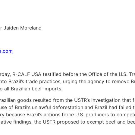
r Jaiden Moreland
sa.com
rday, R-CALF USA testified before the Office of the U.S. T
nto Brazil’s trade practices, urging the agency to remove Br
o all Brazilian beef imports.
azilian goods resulted from the USTR’s investigation that f
se of Brazil’s unlawful deforestation and Brazil had failed to
y because Brazil’s actions force U.S. producers to compete 
tigative findings, the USTR proposed to exempt beef and be