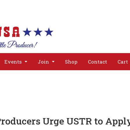
About
Issues
Media
Event
Events
Join
Shop
Contact
Cart
Producers Urge USTR to Apply 