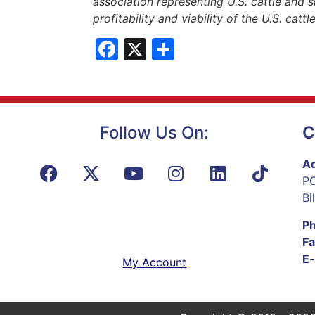
association representing U.S. cattle and s
profitability and viability of the U.S. catt
Facebook
X
Share
Follow Us On:
C
Ad
PO
Bi
P
Fa
E-
My Account