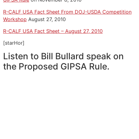
R-CALF USA Fact Sheet From DOJ-USDA Competition
Workshop
August 27, 2010
R-CALF USA Fact Sheet – August 27, 2010
[starHor]
Listen to Bill Bullard speak on
the Proposed GIPSA Rule.