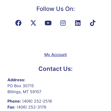
Follow Us On:
My Account
Contact Us:
Address:
PO Box 30715
Billings, MT 59107
Phone:
(406) 252-2516
Fax:
(406) 252-3176