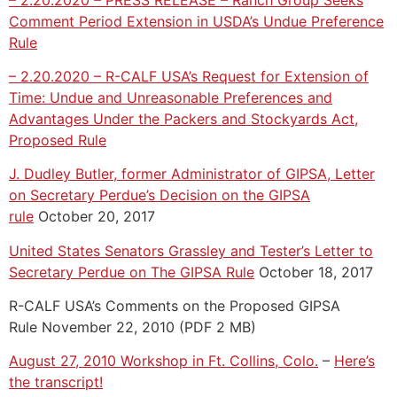
Comment Period Extension in USDA’s Undue Preference
Rule
– 2.20.2020 – R-CALF USA’s Request for Extension of
Time: Undue and Unreasonable Preferences and
Advantages Under the Packers and Stockyards Act,
Proposed Rule
J. Dudley Butler, former Administrator of GIPSA, Letter
on Secretary Perdue’s Decision on the GIPSA
rule
October 20, 2017
United States Senators Grassley and Tester’s Letter to
Secretary Perdue on The GIPSA Rule
October 18, 2017
R-CALF USA’s Comments on the Proposed GIPSA
Rule November 22, 2010 (PDF 2 MB)
August 27, 2010 Workshop in Ft. Collins, Colo.
–
Here’s
the transcript!