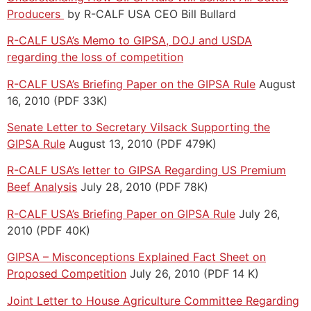
Producers
by R-CALF USA CEO Bill Bullard
R-CALF USA’s Memo to GIPSA, DOJ and USDA
regarding the loss of competition
R-CALF USA’s Briefing Paper on the GIPSA Rule
August
16, 2010 (PDF 33K)
Senate Letter to Secretary Vilsack Supporting the
GIPSA Rule
August 13, 2010 (PDF 479K)
R-CALF USA’s letter to GIPSA Regarding US Premium
Beef Analysis
July 28, 2010 (PDF 78K)
R-CALF USA’s Briefing Paper on GIPSA Rule
July 26,
2010 (PDF 40K)
GIPSA – Misconceptions Explained Fact Sheet on
Proposed Competition
July 26, 2010 (PDF 14 K)
Joint Letter to House Agriculture Committee Regarding