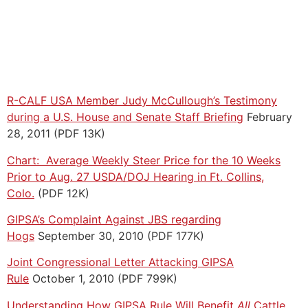
R-CALF USA Member Judy McCullough’s Testimony
during a U.S. House and Senate Staff Briefing
February
28, 2011 (PDF 13K)
Chart: Average Weekly Steer Price for the 10 Weeks
Prior to Aug. 27 USDA/DOJ Hearing in Ft. Collins,
Colo.
(PDF 12K)
GIPSA’s Complaint Against JBS regarding
Hogs
September 30, 2010 (PDF 177K)
Joint Congressional Letter Attacking GIPSA
Rule
October 1, 2010 (PDF 799K)
Understanding How GIPSA Rule Will Benefit
All
Cattle