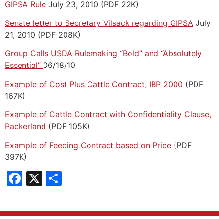
GIPSA Rule
July 23, 2010 (PDF 22K)
Senate letter to Secretary Vilsack regarding GIPSA
July
21, 2010 (PDF 208K)
Group Calls USDA Rulemaking “Bold” and “Absolutely
Essential”
06/18/10
Example of Cost Plus Cattle Contract, IBP 2000
(PDF
167K)
Example of Cattle Contract with Confidentiality Clause,
Packerland
(PDF 105K)
Example of Feeding Contract based on Price
(PDF
397K)
Facebook
X
Share