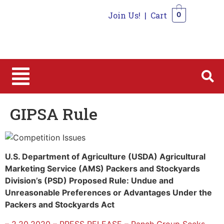
Join Us!
|
Cart
0
0
GIPSA Rule
U.S. Department of Agriculture (USDA) Agricultural
Marketing Service (AMS) Packers and Stockyards
Division’s (PSD) Proposed Rule: Undue and
Unreasonable Preferences or Advantages Under the
Packers and Stockyards Act
– 2.20.2020 – PRESS RELEASE – Ranch Group Seeks