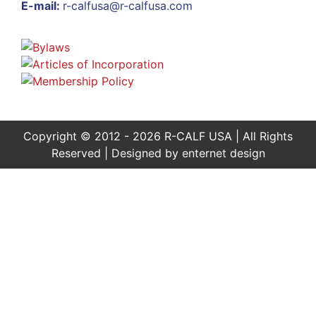
E-mail:
r-calfusa@r-calfusa.com
Copyright © 2012 - 2026 R-CALF USA | All Rights
Reserved | Designed by
enternet design