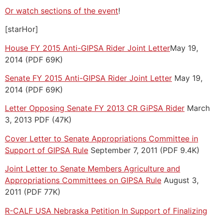
Or watch sections of the event
!
[starHor]
House FY 2015 Anti-GIPSA Rider Joint Letter
May 19,
2014 (PDF 69K)
Senate FY 2015 Anti-GIPSA Rider Joint Letter
May 19,
2014 (PDF 69K)
Letter Opposing Senate FY 2013 CR GiPSA Rider
March
3, 2013 PDF (47K)
Cover Letter to Senate Appropriations Committee in
Support of GIPSA Rule
September 7, 2011 (PDF 9.4K)
Joint Letter to Senate Members Agriculture and
Appropriations Committees on GIPSA Rule
August 3,
2011 (PDF 77K)
R-CALF USA Nebraska Petition In Support of Finalizing