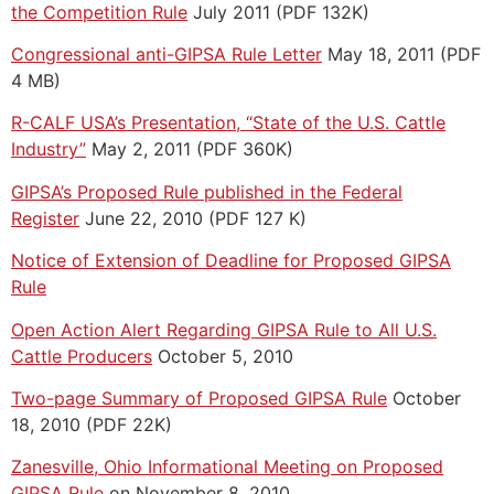
the Competition Rule
July 2011 (PDF 132K)
Congressional anti-GIPSA Rule Letter
May 18, 2011 (PDF
4 MB)
R-CALF USA’s Presentation, “State of the U.S. Cattle
Industry”
May 2, 2011 (PDF 360K)
GIPSA’s Proposed Rule published in the Federal
Register
June 22, 2010 (PDF 127 K)
Notice of Extension of Deadline for Proposed GIPSA
Rule
Open Action Alert Regarding GIPSA Rule to All U.S.
Cattle Producers
October 5, 2010
Two-page Summary of Proposed GIPSA Rule
October
18, 2010 (PDF 22K)
Zanesville, Ohio Informational Meeting on Proposed
GIPSA Rule
on November 8, 2010