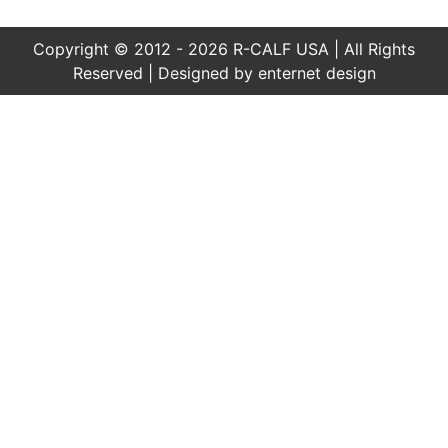
Copyright © 2012 - 2026 R-CALF USA | All Rights
Reserved | Designed by
enternet design