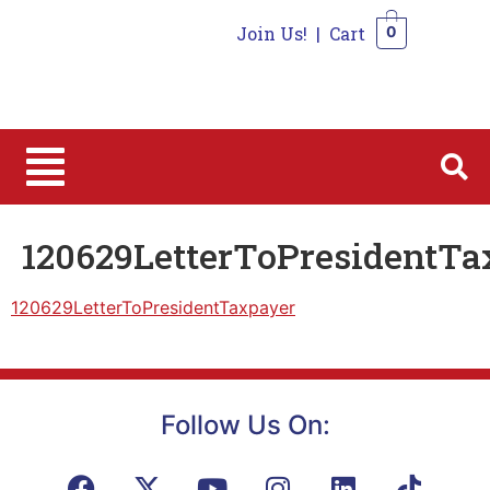
Join Us!
|
Cart
0
0
120629LetterToPresidentTa
120629LetterToPresidentTaxpayer
Follow Us On: