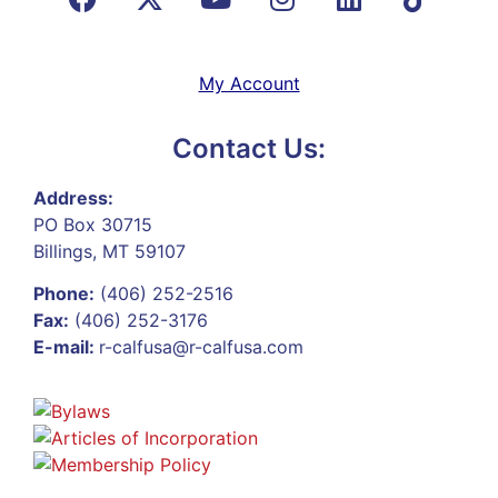
My Account
Contact Us:
Address:
PO Box 30715
Billings, MT 59107
Phone:
(406) 252-2516
Fax:
(406) 252-3176
E-mail:
r-calfusa@r-calfusa.com