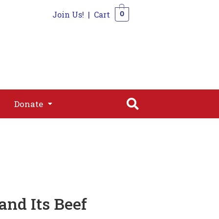
Join Us!
|
Cart
0
s
Join
Shop
Contact
0
Donate
Donate
and Its Beef