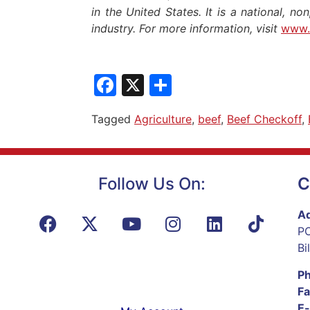
in the United States. It is a national, no
industry. For more information, visit
www.
Facebook
X
Share
Tagged
Agriculture
,
beef
,
Beef Checkoff
,
Follow Us On:
C
Ad
PO
Bi
P
Fa
E-