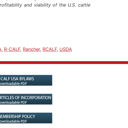
fitability and viability of the U.S. cattle
A
,
R-CALF
,
Rancher
,
RCALF
,
USDA