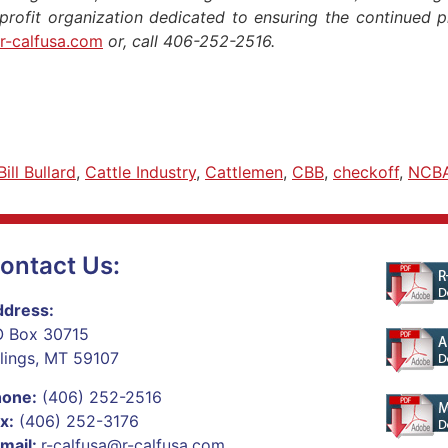
nprofit organization dedicated to ensuring the continued pro
r-calfusa.com
or, call 406-252-2516.
Bill Bullard
,
Cattle Industry
,
Cattlemen
,
CBB
,
checkoff
,
NCB
ontact Us:
dress:
 Box 30715
llings, MT 59107
hone:
(406) 252-2516
x:
(406) 252-3176
mail:
r-calfusa@r-calfusa.com