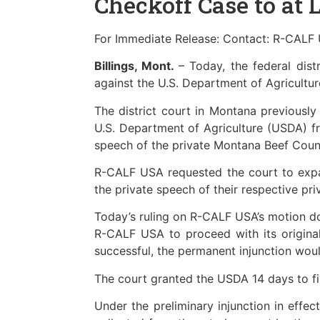
Checkoff Case to at 
For Immediate Release: Contact: R-CALF 
Billings, Mont.
– Today, the federal dis
against the U.S. Department of Agricultur
The district court in Montana previously
U.S. Department of Agriculture (USDA) fr
speech of the private Montana Beef Counc
R-CALF USA requested the court to expand
the private speech of their respective pri
Today’s ruling on R-CALF USA’s motion doe
R-CALF USA to proceed with its original 
successful, the permanent injunction woul
The court granted the USDA 14 days to fi
Under the preliminary injunction in effe