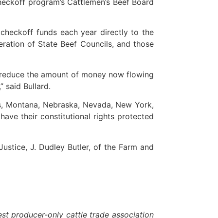
checkoff program’s Cattlemen’s Beef Board
checkoff funds each year directly to the
eration of State Beef Councils, and those
an reduce the amount of money now flowing
 said Bullard.
sas, Montana, Nebraska, Nevada, New York,
have their constitutional rights protected
ustice, J. Dudley Butler, of the Farm and
t producer-only cattle trade association