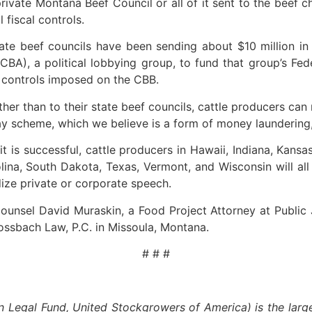
rivate Montana Beef Council or all of it sent to the beef 
 fiscal controls.
ate beef councils have been sending about $10 million in 
CBA), a political lobbying group, to fund that group’s Fed
l controls imposed on the CBB.
ather than to their state beef councils, cattle producers c
y scheme, which we believe is a form of money laundering,”
it is successful, cattle producers in Hawaii, Indiana, Kan
ina, South Dakota, Texas, Vermont, and Wisconsin will all 
ize private or corporate speech.
unsel David Muraskin, a Food Project Attorney at Public J
ssbach Law, P.C. in Missoula, Montana.
# # #
egal Fund, United Stockgrowers of America) is the larges