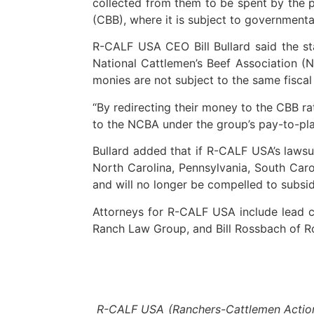
collected from them to be spent by the p
(CBB), where it is subject to governmental
R-CALF USA CEO Bill Bullard said the st
National Cattlemen’s Beef Association (N
monies are not subject to the same fisca
“By redirecting their money to the CBB r
to the NCBA under the group’s pay-to-pla
Bullard added that if R-CALF USA’s lawsu
North Carolina, Pennsylvania, South Carol
and will no longer be compelled to subsid
Attorneys for R-CALF USA include lead co
Ranch Law Group, and Bill Rossbach of Ro
R-CALF USA (Ranchers-Cattlemen Action L