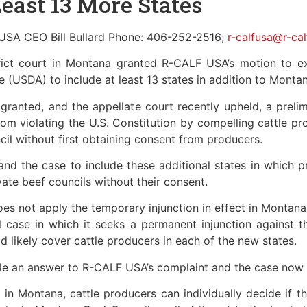
Least 13 More States
USA CEO Bill Bullard Phone: 406-252-2516;
r-calfusa@r-ca
trict court in Montana granted R-CALF USA’s motion to e
e (USDA) to include at least 13 states in addition to Montan
 granted, and the appellate court recently upheld, a prelim
om violating the U.S. Constitution by compelling cattle pr
il without first obtaining consent from producers.
 the case to include these additional states in which pr
vate beef councils without their consent.
s not apply the temporary injunction in effect in Montana to
case in which it seeks a permanent injunction against th
d likely cover cattle producers in each of the new states.
le an answer to R-CALF USA’s complaint and the case now p
ct in Montana, cattle producers can individually decide if