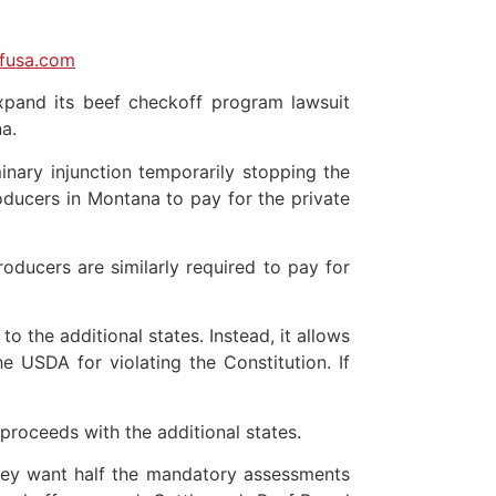
lfusa.com
xpand its beef checkoff program lawsuit
a.
inary injunction temporarily stopping the
oducers in Montana to pay for the private
oducers are similarly required to pay for
 the additional states. Instead, it allows
e USDA for violating the Constitution. If
roceeds with the additional states.
 they want half the mandatory assessments