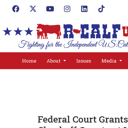
Home
About
Issues
Media
Federal Court Grant