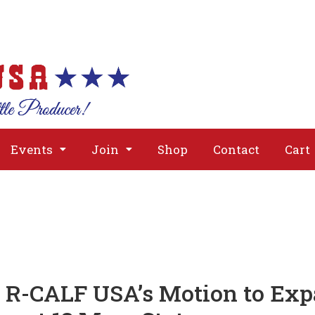
About
Issues
Media
Event
Events
Join
Shop
Contact
Cart
s R-CALF USA’s Motion to Exp