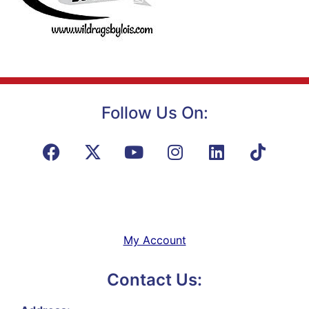
Follow Us On:
My Account
Contact Us: