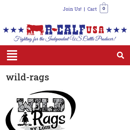
Join Us!
|
Cart
0
0
wild-rags