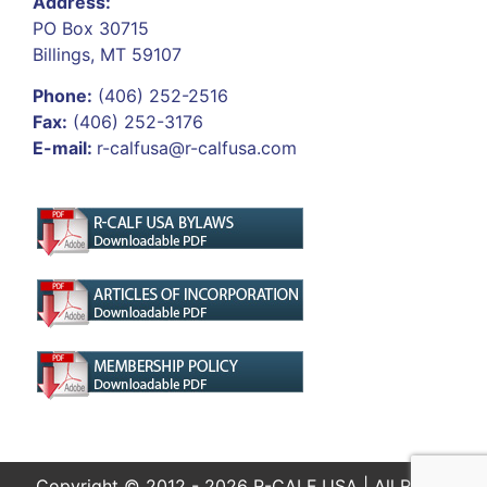
Address:
PO Box 30715
Billings, MT 59107
Phone:
(406) 252-2516
Fax:
(406) 252-3176
E-mail:
r-calfusa@r-calfusa.com
Copyright © 2012 - 2026 R-CALF USA | All Rights