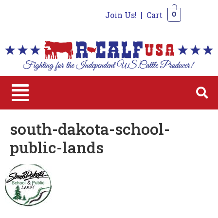
Join Us!
|
Cart
0
0
south-dakota-school-
public-lands