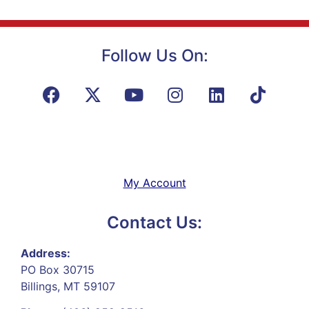
Follow Us On:
My Account
Contact Us:
Address:
PO Box 30715
Billings, MT 59107