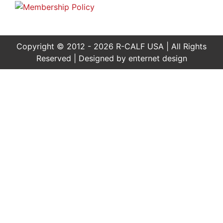
Copyright © 2012 - 2026 R-CALF USA | All Rights
Reserved | Designed by
enternet design