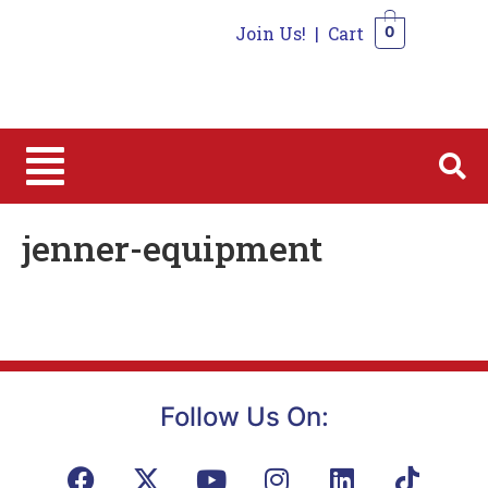
Join Us!
|
Cart
0
0
jenner-equipment
Follow Us On: