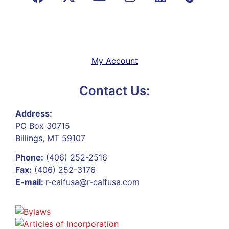
My Account
Contact Us:
Address:
PO Box 30715
Billings, MT 59107
Phone:
(406) 252-2516
Fax:
(406) 252-3176
E-mail:
r-calfusa@r-calfusa.com