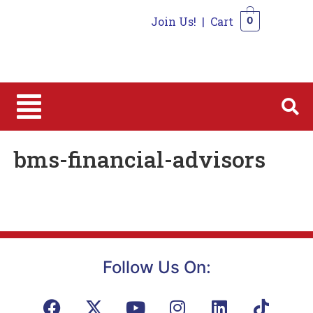
Join Us!
|
Cart
0
0
bms-financial-advisors
Follow Us On: