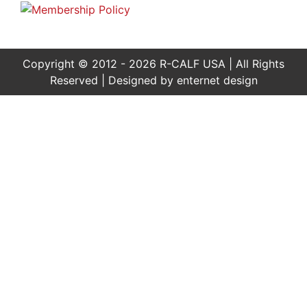
Copyright © 2012 - 2026 R-CALF USA | All Rights
Reserved | Designed by
enternet design