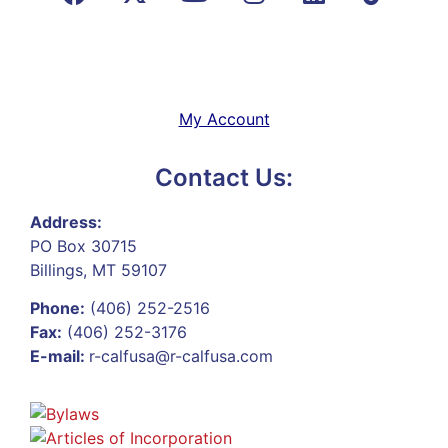
My Account
Contact Us:
Address:
PO Box 30715
Billings, MT 59107
Phone:
(406) 252-2516
Fax:
(406) 252-3176
E-mail:
r-calfusa@r-calfusa.com