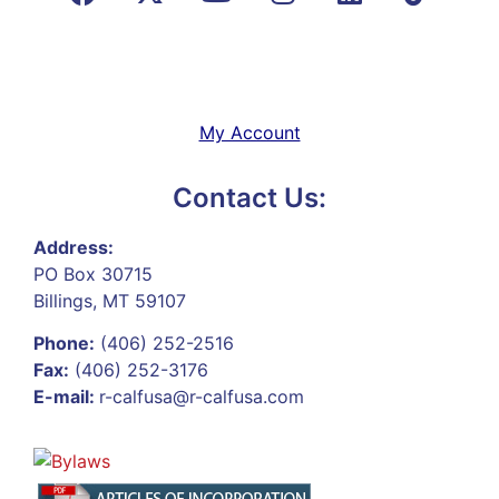
My Account
Contact Us:
Address:
PO Box 30715
Billings, MT 59107
Phone:
(406) 252-2516
Fax:
(406) 252-3176
E-mail:
r-calfusa@r-calfusa.com