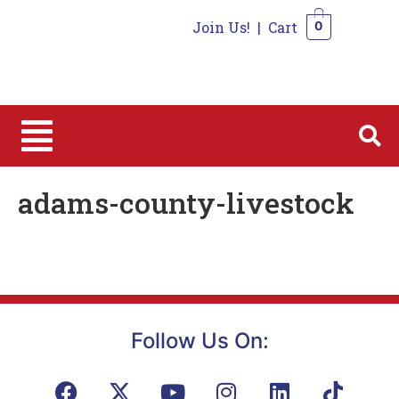
Join Us!
|
Cart
0
0
adams-county-livestock
Follow Us On: