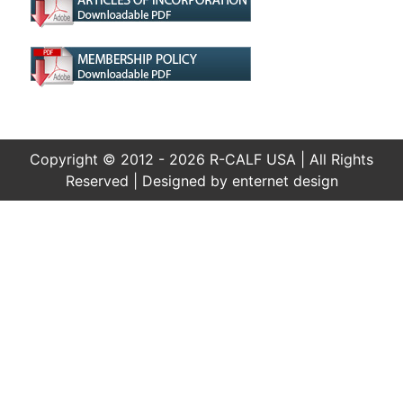
Copyright © 2012 - 2026 R-CALF USA | All Rights
Reserved | Designed by
enternet design