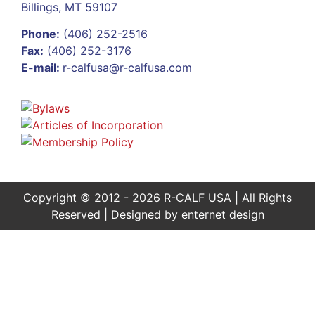
Billings, MT 59107
Phone:
(406) 252-2516
Fax:
(406) 252-3176
E-mail:
r-calfusa@r-calfusa.com
Copyright © 2012 - 2026 R-CALF USA | All Rights
Reserved | Designed by
enternet design