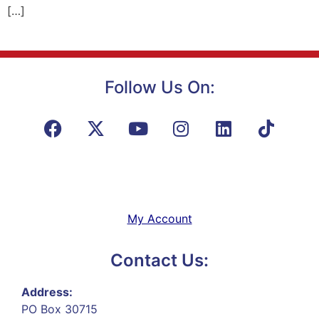
[…]
Follow Us On:
My Account
Contact Us:
Address:
PO Box 30715