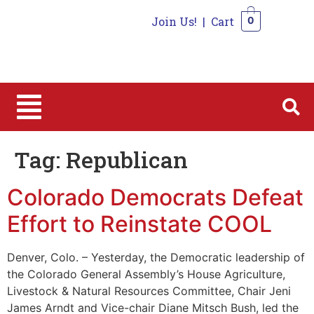
Join Us!
|
Cart
0
0
Tag:
Republican
Colorado Democrats Defeat
Effort to Reinstate COOL
Denver, Colo. – Yesterday, the Democratic leadership of
the Colorado General Assembly’s House Agriculture,
Livestock & Natural Resources Committee, Chair Jeni
James Arndt and Vice-chair Diane Mitsch Bush, led the