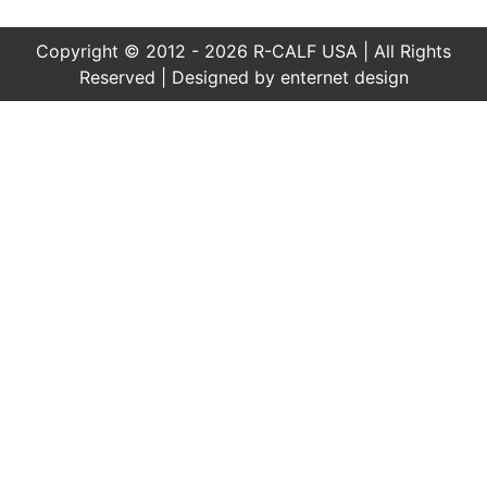
Copyright © 2012 - 2026 R-CALF USA | All Rights
Reserved | Designed by
enternet design