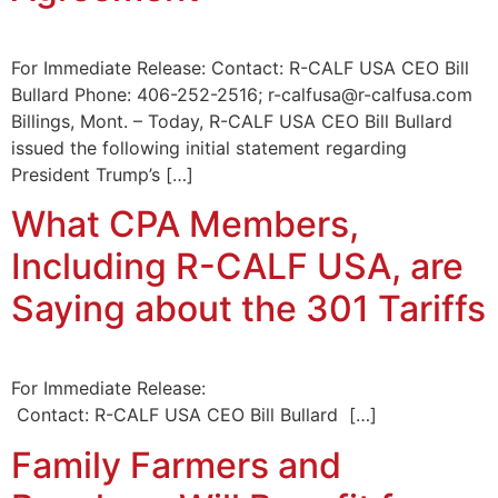
For Immediate Release: Contact: R-CALF USA CEO Bill
Bullard Phone: 406-252-2516; r-calfusa@r-calfusa.com
Billings, Mont. – Today, R-CALF USA CEO Bill Bullard
issued the following initial statement regarding
President Trump’s […]
What CPA Members,
Including R-CALF USA, are
Saying about the 301 Tariffs
For Immediate Release:
Contact: R-CALF USA CEO Bill Bullard […]
Family Farmers and