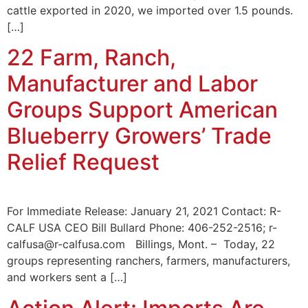
cattle exported in 2020, we imported over 1.5 pounds.
[…]
22 Farm, Ranch,
Manufacturer and Labor
Groups Support American
Blueberry Growers’ Trade
Relief Request
For Immediate Release: January 21, 2021 Contact: R-
CALF USA CEO Bill Bullard Phone: 406-252-2516; r-
calfusa@r-calfusa.com Billings, Mont. – Today, 22
groups representing ranchers, farmers, manufacturers,
and workers sent a […]