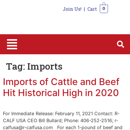
Join Us!
|
Cart
0
0
Tag:
Imports
Imports of Cattle and Beef
Hit Historical High in 2020
For Immediate Release: February 11, 2021 Contact: R-
CALF USA CEO Bill Bullard; Phone: 406-252-2516; r-
calfusa@r-calfusa.com For each 1-pound of beef and