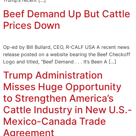
Trump’s recent […]
Beef Demand Up But Cattle
Prices Down
Op-ed by Bill Bullard, CEO, R-CALF USA A recent news
release posted on a website bearing the Beef Checkoff
Logo and titled, “Beef Demand . . . It’s Been A […]
Trump Administration
Misses Huge Opportunity
to Strengthen America’s
Cattle Industry in New U.S.-
Mexico-Canada Trade
Agreement