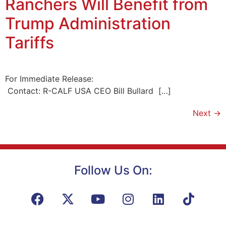
Ranchers Will Benefit from
Trump Administration
Tariffs
For Immediate Release:
Contact: R-CALF USA CEO Bill Bullard […]
Next
→
Follow Us On: