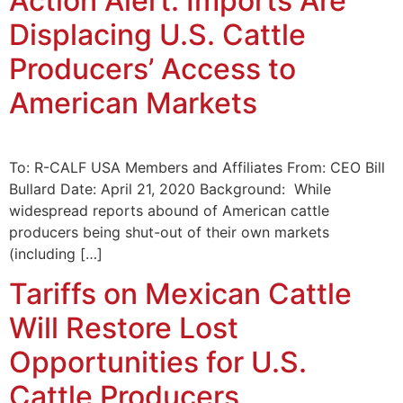
Action Alert: Imports Are
Displacing U.S. Cattle
Producers’ Access to
American Markets
To: R-CALF USA Members and Affiliates From: CEO Bill
Bullard Date: April 21, 2020 Background: While
widespread reports abound of American cattle
producers being shut-out of their own markets
(including […]
Tariffs on Mexican Cattle
Will Restore Lost
Opportunities for U.S.
Cattle Producers