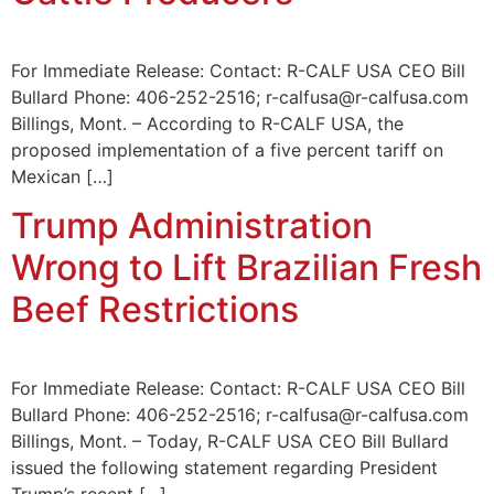
For Immediate Release: Contact: R-CALF USA CEO Bill
Bullard Phone: 406-252-2516; r-calfusa@r-calfusa.com
Billings, Mont. – According to R-CALF USA, the
proposed implementation of a five percent tariff on
Mexican […]
Trump Administration
Wrong to Lift Brazilian Fresh
Beef Restrictions
For Immediate Release: Contact: R-CALF USA CEO Bill
Bullard Phone: 406-252-2516; r-calfusa@r-calfusa.com
Billings, Mont. – Today, R-CALF USA CEO Bill Bullard
issued the following statement regarding President