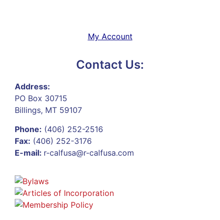
My Account
Contact Us:
Address:
PO Box 30715
Billings, MT 59107
Phone:
(406) 252-2516
Fax:
(406) 252-3176
E-mail:
r-calfusa@r-calfusa.com