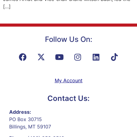
[…]
Follow Us On:
My Account
Contact Us:
Address:
PO Box 30715
Billings, MT 59107