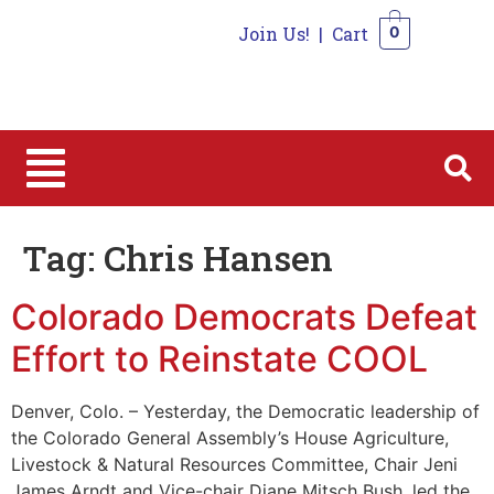
Join Us!
|
Cart
0
0
Tag:
Chris Hansen
Colorado Democrats Defeat
Effort to Reinstate COOL
Denver, Colo. – Yesterday, the Democratic leadership of
the Colorado General Assembly’s House Agriculture,
Livestock & Natural Resources Committee, Chair Jeni
James Arndt and Vice-chair Diane Mitsch Bush, led the