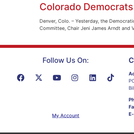
Colorado Democrats 
Denver, Colo. – Yesterday, the Democrati
Committee, Chair Jeni James Arndt and Vi
Follow Us On:
C
Ad
PO
Bi
P
Fa
E-
My Account