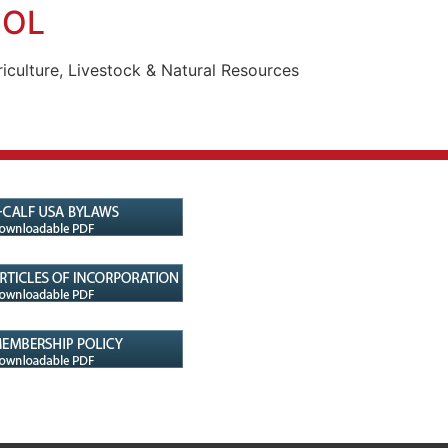
OOL
iculture, Livestock & Natural Resources