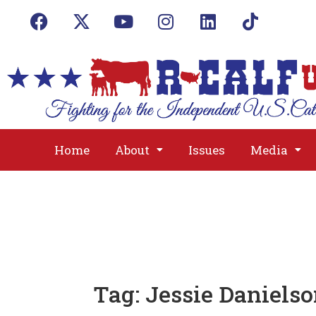
Home
About
Issues
Media
Tag:
Jessie Daniels