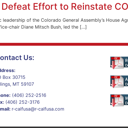
Defeat Effort to Reinstate C
c leadership of the Colorado General Assembly’s House Agr
ce-chair Diane Mitsch Bush, led the […]
ontact Us:
dress:
 Box 30715
llings, MT 59107
hone:
(406) 252-2516
x:
(406) 252-3176
mail:
r-calfusa@r-calfusa.com