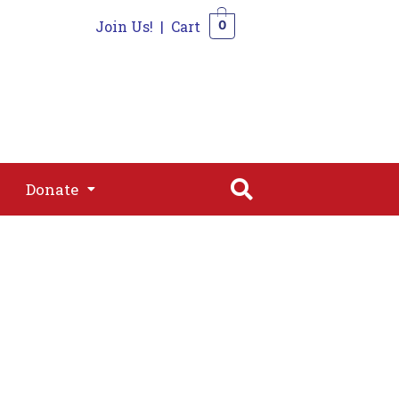
Join Us!
|
Cart
0
s
Join
Shop
Contact
0
Donate
Donate