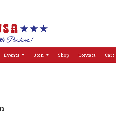
About
Issues
Media
Event
Events
Join
Shop
Contact
Cart
on