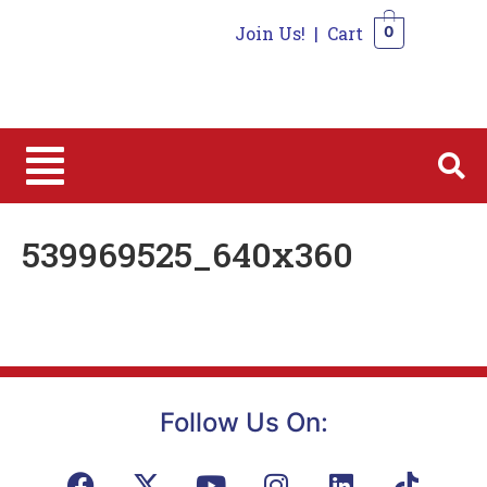
Join Us!
|
Cart
0
0
539969525_640x360
Follow Us On: