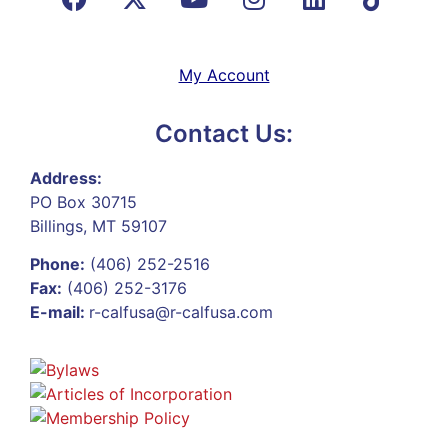
My Account
Contact Us:
Address:
PO Box 30715
Billings, MT 59107
Phone:
(406) 252-2516
Fax:
(406) 252-3176
E-mail:
r-calfusa@r-calfusa.com