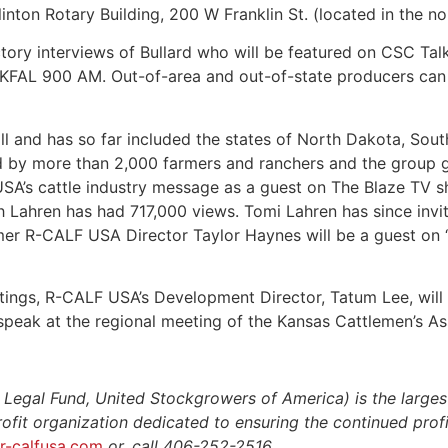
inton Rotary Building, 200 W Franklin St. (located in the n
ctory interviews of Bullard who will be featured on CSC T
KFAL 900 AM. Out-of-area and out-of-state producers can l
ll and has so far included the states of North Dakota, Sou
d by more than 2,000 farmers and ranchers and the group g
SA’s cattle industry message as a guest on The Blaze TV 
th Lahren has had 717,000 views. Tomi Lahren has since in
mer R-CALF USA Director Taylor Haynes will be a guest on “
tings, R-CALF USA’s Development Director, Tatum Lee, wil
 speak at the regional meeting of the Kansas Cattlemen’s A
gal Fund, United Stockgrowers of America) is the largest
profit organization dedicated to ensuring the continued profit
r-calfusa.com
or, call 406-252-2516.