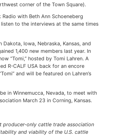
orthwest corner of the Town Square).
alk Radio with Beth Ann Schoeneberg
isten to the interviews at the same times
th Dakota, Iowa, Nebraska, Kansas, and
ained 1,400 new members last year. In
show “Tomi,” hosted by Tomi Lahren. A
vited R-CALF USA back for an encore
Tomi” and will be featured on Lahren’s
l be in Winnemucca, Nevada, to meet with
ssociation March 23 in Corning, Kansas.
 producer-only cattle trade association
ability and viability of the U.S. cattle