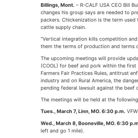
Billings, Mont.
– R-CALF USA CEO Bill Bull
changes his group says are needed to prev
packers. Chickenization is the term used 
cattle supply chain.
“Vertical integration kills competition a
them the terms of production and terms of
The upcoming meetings will provide updat
(COOL) for beef and pork within the first
Farmers Fair Practices Rules, antitrust e
industry and on Rural America, the danger
pending federal lawsuit against the beef
The meetings will be held at the following
Tues., March 7, Linn, MO. 6:30 p.m.
VFW H
Wed., March 8, Booneville, MO. 6:30 p.m
left and go 1 mile).