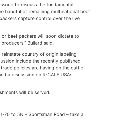
issouri to discuss the fundamental
he handful of remaining multinational beef
packers capture control over the live
 or beef packers will soon dictate to
producers,” Bullard said.
einstate country of origin labeling
cussion include the recently published
trade policies are having on the cattle
, and a discussion on R-CALF USA’s
eshments will be served:
 I-70 to 5N – Sportsman Road – take a