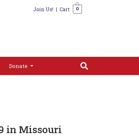
Join Us!
|
Cart
0
s
Join
Shop
Contact
0
Donate
Donate
 in Missouri