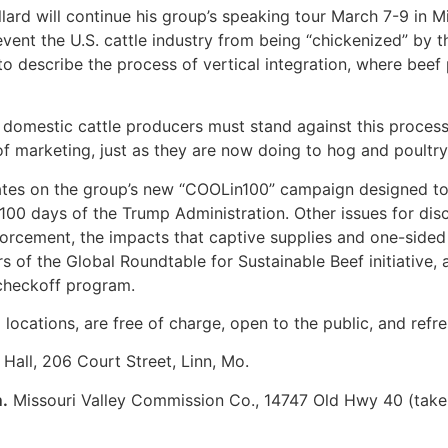
ard will continue his group’s speaking tour March 7-9 in M
ent the U.S. cattle industry from being “chickenized” by t
to describe the process of vertical integration, where beef 
nd domestic cattle producers must stand against this process
 marketing, just as they are now doing to hog and poultry 
es on the group’s new “COOLin100” campaign designed to r
 100 days of the Trump Administration. Other issues for dis
nforcement, the impacts that captive supplies and one-sided 
s of the Global Roundtable for Sustainable Beef initiative
 checkoff program.
 locations, are free of charge, open to the public, and refr
all, 206 Court Street, Linn, Mo.
.
Missouri Valley Commission Co., 14747 Old Hwy 40 (take