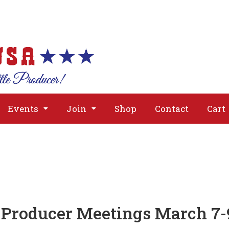
About
Issues
Media
Event
Events
Join
Shop
Contact
Cart
Producer Meetings March 7-9