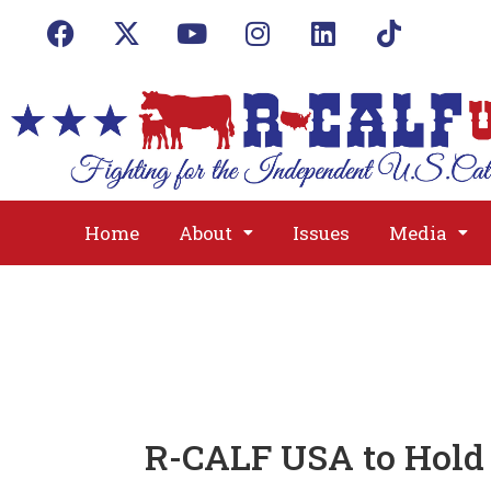
Home
About
Issues
Media
R-CALF USA to Hold 