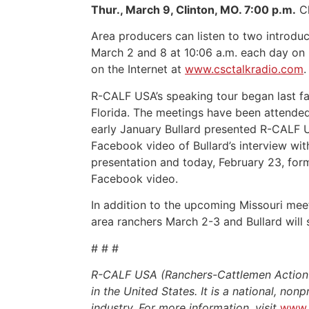
Thur., March 9, Clinton, MO. 7:00 p.m.
Cl
Area producers can listen to two introdu
March 2 and 8 at 10:06 a.m. each day on 
on the Internet at
www.csctalkradio.com
.
R-CALF USA’s speaking tour began last fa
Florida. The meetings have been attende
early January Bullard presented R-CALF U
Facebook video of Bullard’s interview wi
presentation and today, February 23, for
Facebook video.
In addition to the upcoming Missouri mee
area ranchers March 2-3 and Bullard will
# # #
R-CALF USA (Ranchers-Cattlemen Action Le
in the United States. It is a national, non
industry. For more information, visit
www.