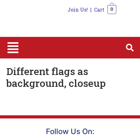
Join Us!
|
Cart
0
0
Different flags as
background, closeup
Follow Us On: