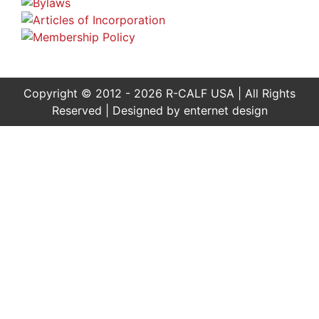
Copyright © 2012 - 2026 R-CALF USA | All Rights
Reserved | Designed by
enternet design