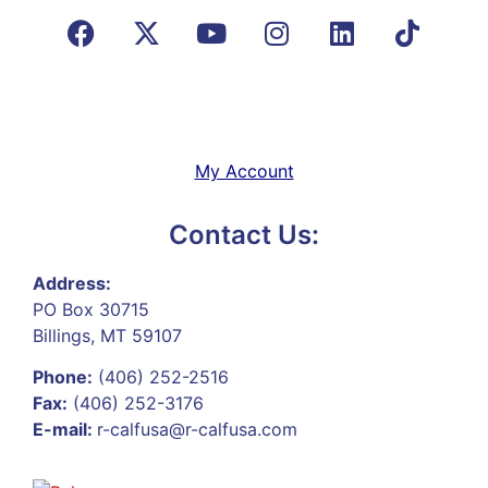
My Account
Contact Us:
Address:
PO Box 30715
Billings, MT 59107
Phone:
(406) 252-2516
Fax:
(406) 252-3176
E-mail:
r-calfusa@r-calfusa.com