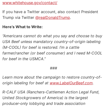
www.whitehouse.gov/contact/
If you have a Twitter account, also contact President
Trump via Twitter
@realDonaldTrump
.
Here’s What to Write:
“Americans cannot do what you say and choose to buy
USA Beef unless mandatory country-of-origin labeling
(M-COOL) for beef is restored.
I’m a cattle
farmer/rancher (or beef consumer) and I need M-COOL
for beef in the USMCA.
”
###
Learn more about the campaign to restore country-of-
origin labeling for beef at
www.LabelOurBeef.com
.
R-CALF USA (Ranchers-Cattlemen Action Legal Fund,
United Stockgrowers of America) is the largest
producer-only lobbying and trade association