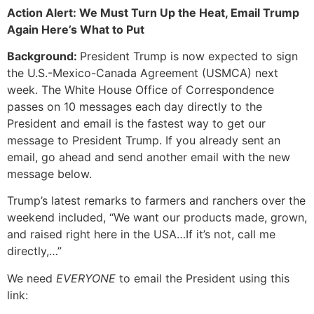
Action Alert: We Must Turn Up the Heat, Email Trump
Again Here’s What to Put
Background:
President Trump is now expected to sign
the U.S.-Mexico-Canada Agreement (USMCA) next
week. The White House Office of Correspondence
passes on 10 messages each day directly to the
President and email is the fastest way to get our
message to President Trump. If you already sent an
email, go ahead and send another email with the new
message below.
Trump’s latest remarks to farmers and ranchers over the
weekend included, “We want our products made, grown,
and raised right here in the USA…If it’s not, call me
directly,…”
We need
EVERYONE
to email the President using this
link: