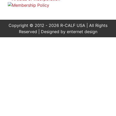
Copyright © 2012 - 2026 R-CALF USA | All Rights
Reserved | Designed by
enternet design