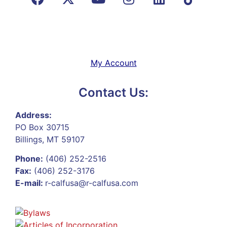
My Account
Contact Us:
Address:
PO Box 30715
Billings, MT 59107
Phone:
(406) 252-2516
Fax:
(406) 252-3176
E-mail:
r-calfusa@r-calfusa.com