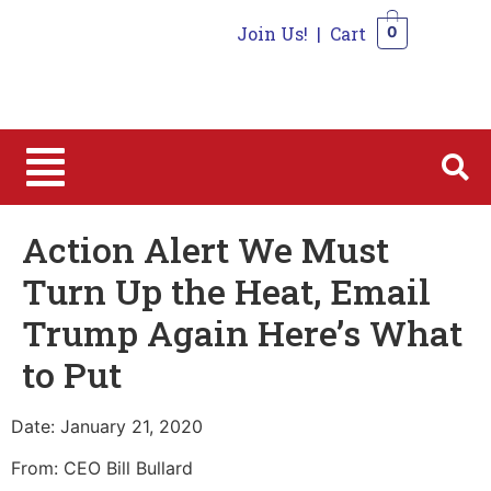
Join Us!
|
Cart
0
0
Action Alert We Must
Turn Up the Heat, Email
Trump Again Here’s What
to Put
Date: January 21, 2020
From: CEO Bill Bullard