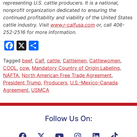
representing U.S. cattle producers. It is a national,
nonprofit organization dedicated to ensuring the
continued profitability and viability of the United States
cattle industry. Visit
www.r-calfusa.com
or, call 406-
252-2516 for more information.
Facebook
X
Share
Tagged
beef
,
Calf
,
cattle
,
Cattlemen
,
Cattlewomen
,
COOL
,
cow
,
Mandatory Country of Origin Labeling
,
NAFTA
,
North American Free Trade Agreement
,
President Trump
,
Producers
,
U.S.-Mexico-Canada
Agreement
,
USMCA
Follow Us On: