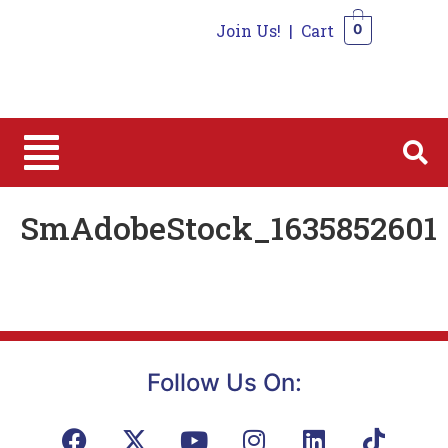
Join Us!
|
Cart
0
0
SmAdobeStock_1635852601
Follow Us On: