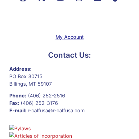
My Account
Contact Us:
Address:
PO Box 30715
Billings, MT 59107
Phone:
(406) 252-2516
Fax:
(406) 252-3176
E-mail:
r-calfusa@r-calfusa.com