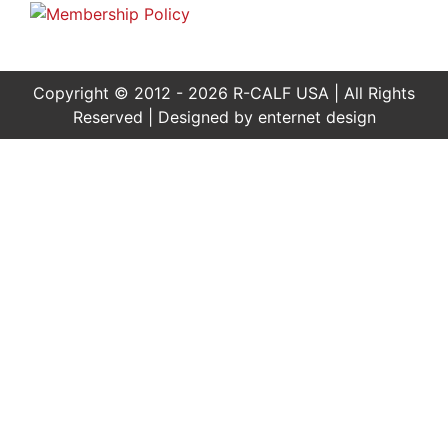
Copyright © 2012 - 2026 R-CALF USA | All Rights
Reserved | Designed by
enternet design