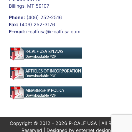
Billings, MT 59107
Phone:
(406) 252-2516
Fax:
(406) 252-3176
E-mail:
r-calfusa@r-calfusa.com
Copyright © 2012 - 2026 R-CALF USA | All Rights
Reserved | Designed by
enternet design