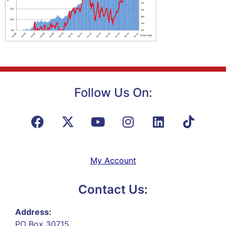
Follow Us On:
My Account
Contact Us:
Address:
PO Box 30715