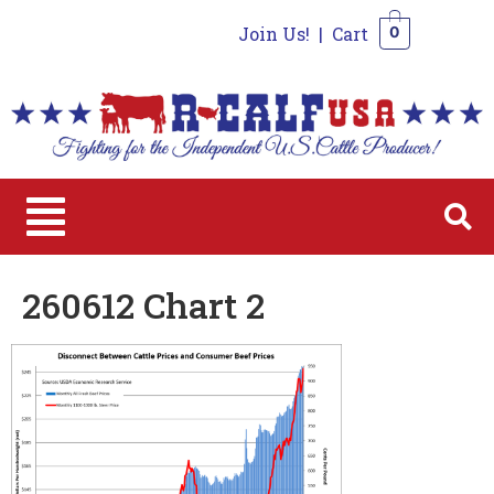
Join Us!
|
Cart
0
0
260612 Chart 2