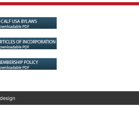
 design