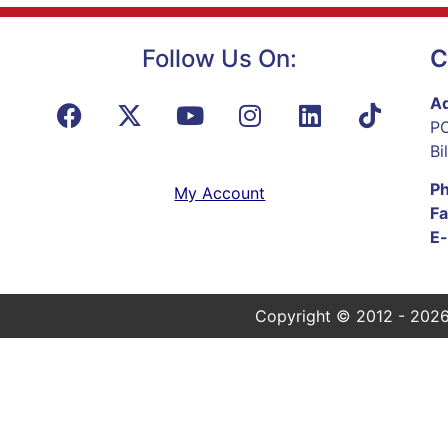
Follow Us On:
C
Ad
PO
Bi
P
My Account
Fa
E-
Copyright © 2012 - 2026