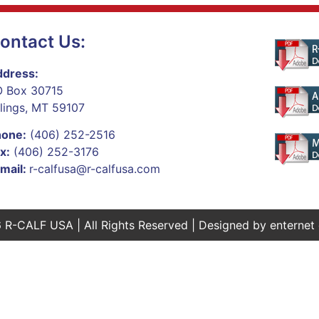
ontact Us:
dress:
 Box 30715
llings, MT 59107
hone:
(406) 252-2516
x:
(406) 252-3176
mail:
r-calfusa@r-calfusa.com
 R-CALF USA | All Rights Reserved | Designed by
enternet