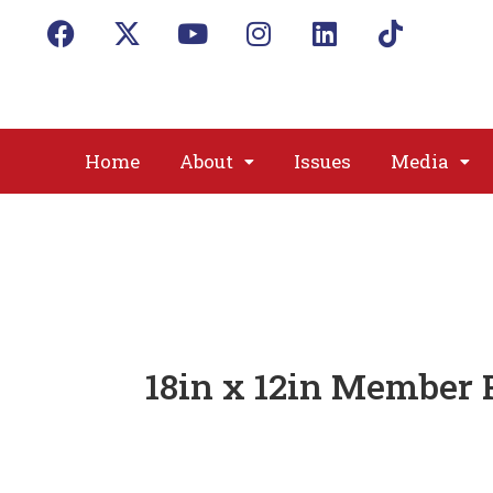
Home
About
Issues
Media
18in x 12in Member 