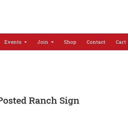
About
Issues
Media
Event
Events
Join
Shop
Contact
Cart
Posted Ranch Sign