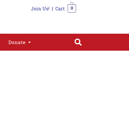
Join Us!
|
Cart
0
s
Join
Shop
Contact
0
Donate
Donate