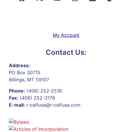
My Account
Contact Us:
Address:
PO Box 30715
Billings, MT 59107
Phone:
(406) 252-2516
Fax:
(406) 252-3176
E-mail:
r-calfusa@r-calfusa.com