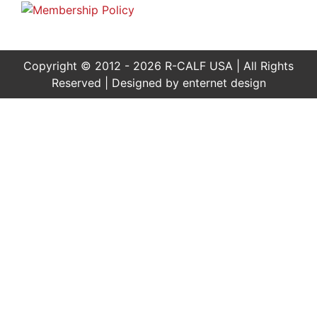
Copyright © 2012 - 2026 R-CALF USA | All Rights
Reserved | Designed by
enternet design