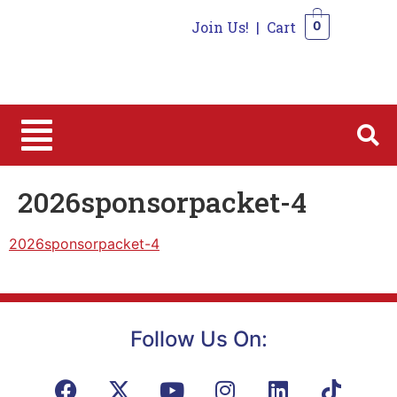
Join Us!
|
Cart
0
0
2026sponsorpacket-4
2026sponsorpacket-4
Follow Us On: