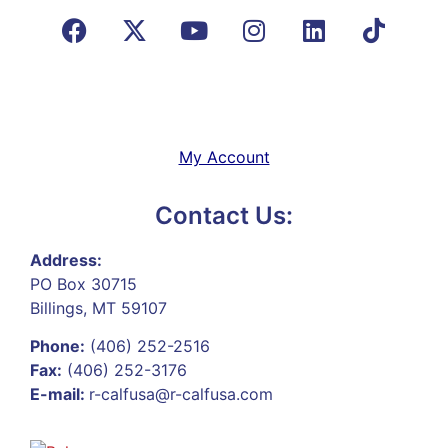
My Account
Contact Us:
Address:
PO Box 30715
Billings, MT 59107
Phone:
(406) 252-2516
Fax:
(406) 252-3176
E-mail:
r-calfusa@r-calfusa.com