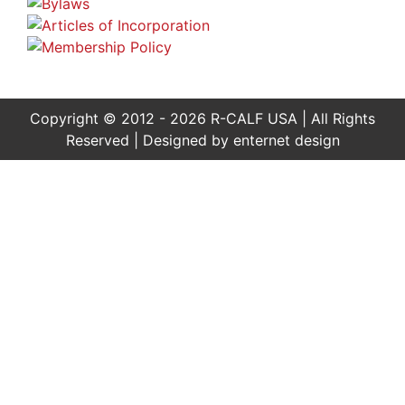
Copyright © 2012 - 2026 R-CALF USA | All Rights
Reserved | Designed by
enternet design