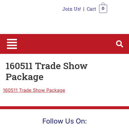
Join Us!
|
Cart
0
0
160511 Trade Show
Package
160511 Trade Show Package
Follow Us On: