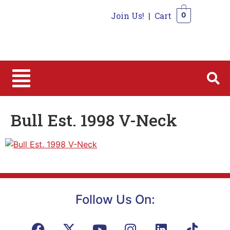
Join Us!
|
Cart
0
0
Bull Est. 1998 V-Neck
Follow Us On: