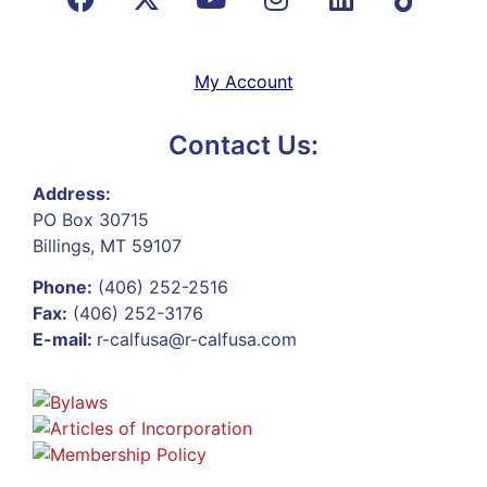
My Account
Contact Us:
Address:
PO Box 30715
Billings, MT 59107
Phone:
(406) 252-2516
Fax:
(406) 252-3176
E-mail:
r-calfusa@r-calfusa.com