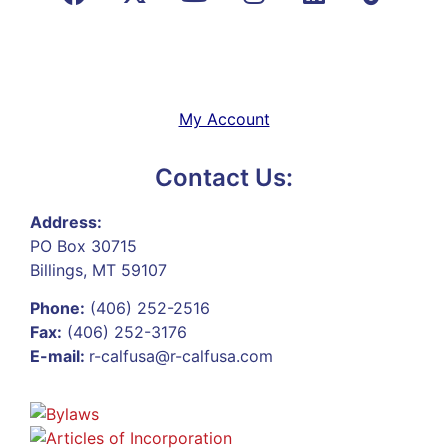
My Account
Contact Us:
Address:
PO Box 30715
Billings, MT 59107
Phone:
(406) 252-2516
Fax:
(406) 252-3176
E-mail:
r-calfusa@r-calfusa.com