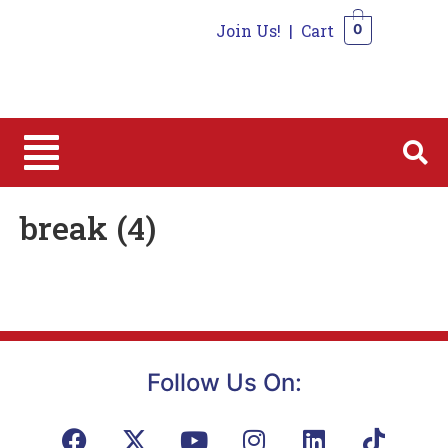
Join Us!
|
Cart
0
0
break (4)
Follow Us On: