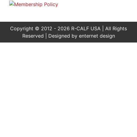
Copyright © 2012 - 2026 R-CALF USA | All Rights
Reserved | Designed by
enternet design