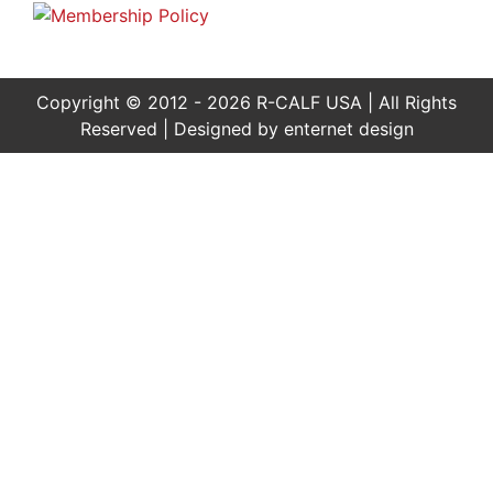
Copyright © 2012 - 2026 R-CALF USA | All Rights
Reserved | Designed by
enternet design