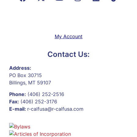
My Account
Contact Us:
Address:
PO Box 30715
Billings, MT 59107
Phone:
(406) 252-2516
Fax:
(406) 252-3176
E-mail:
r-calfusa@r-calfusa.com