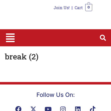
Join Us!
|
Cart
0
0
break (2)
Follow Us On: