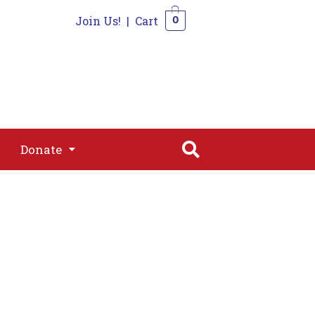
Join Us!
|
Cart
0
s
Join
Shop
Contact
0
Donate
Donate