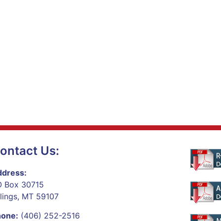
ontact Us:
dress:
 Box 30715
llings, MT 59107
hone:
(406) 252-2516