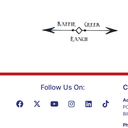
Follow Us On:
C
Ad
PO
Bi
P