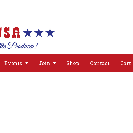
About
Issues
Media
Event
Events
Join
Shop
Contact
Cart