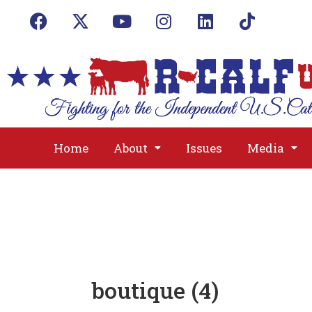
Home
About
Issues
Media
boutique (4)