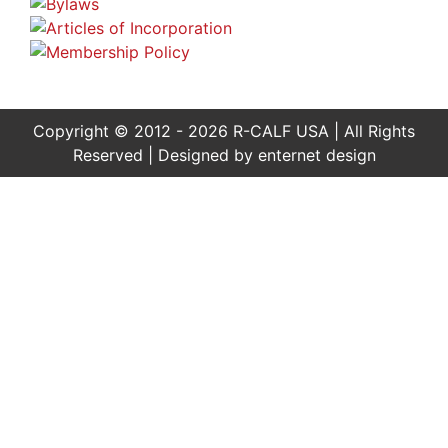
Copyright © 2012 - 2026 R-CALF USA | All Rights
Reserved | Designed by
enternet design