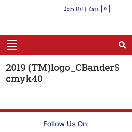
Join Us!
|
Cart
0
0
2019 (TM)logo_CBanderS
cmyk40
Follow Us On: