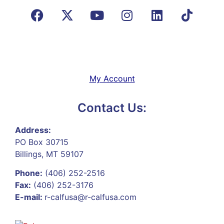
My Account
Contact Us:
Address:
PO Box 30715
Billings, MT 59107
Phone:
(406) 252-2516
Fax:
(406) 252-3176
E-mail:
r-calfusa@r-calfusa.com