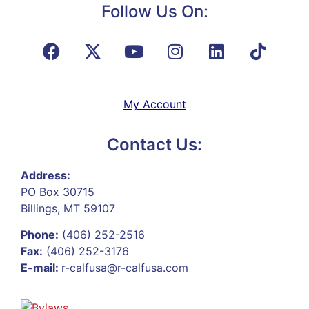
Follow Us On:
My Account
Contact Us:
Address:
PO Box 30715
Billings, MT 59107
Phone:
(406) 252-2516
Fax:
(406) 252-3176
E-mail:
r-calfusa@r-calfusa.com