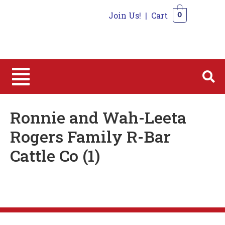
Join Us!
|
Cart
0
0
Ronnie and Wah-Leeta
Rogers Family R-Bar
Cattle Co (1)