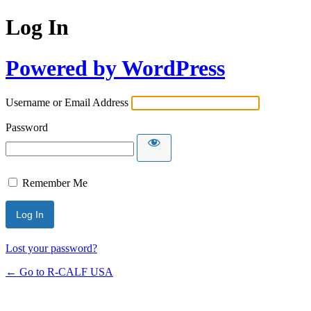
Log In
Powered by WordPress
Username or Email Address
Password
Remember Me
Lost your password?
← Go to R-CALF USA